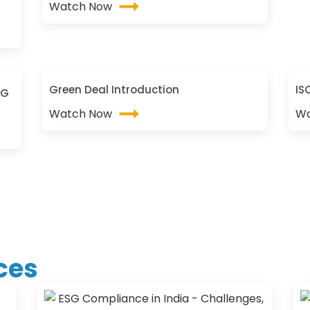
Watch Now
Green Deal Introduction
IS
SG
Watch Now
Wa
ces