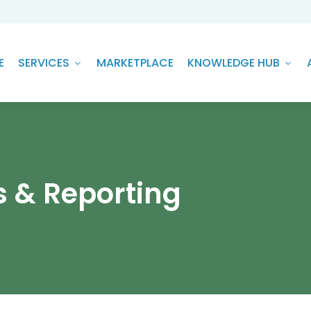
E
SERVICES
MARKETPLACE
KNOWLEDGE HUB
s & Reporting