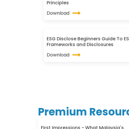
Principles
Download
ESG Disclose Beginners Guide To E
Frameworks and Disclosures
Download
Premium Resour
First Impressions - What Malaysia's