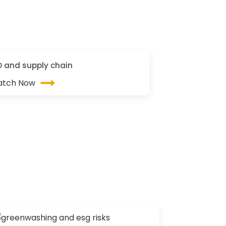
O and supply chain
tch Now