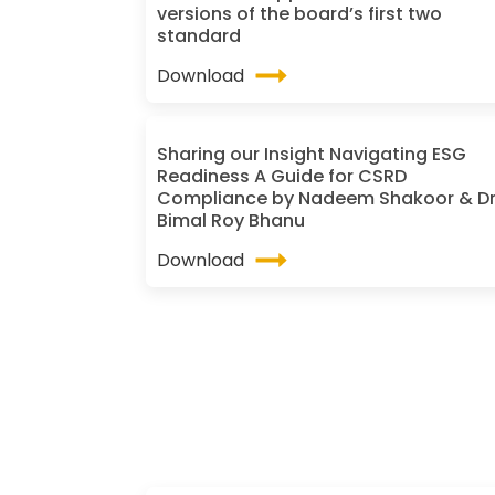
versions of the board’s first two
standard
Download
Sharing our Insight Navigating ESG
Readiness A Guide for CSRD
Compliance by Nadeem Shakoor & D
Bimal Roy Bhanu
Download