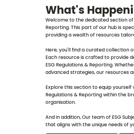
What's Happen
Welcome to the dedicated section of 
Reporting. This part of our hub is spe
providing a wealth of resources tail
Here, you'll find a curated collection
Each resource is crafted to provide d
ESG Regulations & Reporting. Whether
advanced strategies, our resources are
Explore this section to equip yoursel
Regulations & Reporting within the b
organisation.
And in addition, Our team of ESG Subje
that aligns with the unique needs of 