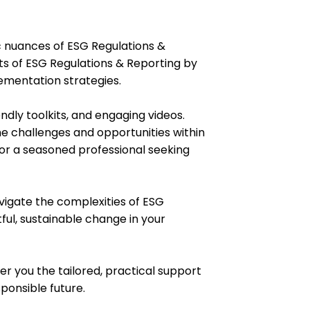
c nuances of ESG Regulations &
cts of ESG Regulations & Reporting by
ementation strategies.
endly toolkits, and engaging videos.
he challenges and opportunities within
 or a seasoned professional seeking
avigate the complexities of ESG
ul, sustainable change in your
er you the tailored, practical support
ponsible future.