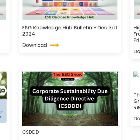
ESG Knowledge Hub Bulletin - Dec 3rd
Hi
2024
Fr
Pr
Download
Do
Th
Gr
Re
Do
CSDDD