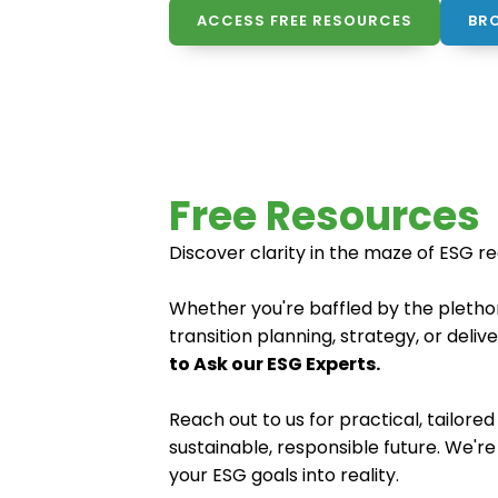
ACCESS FREE RESOURCES
BR
Free Resources
Discover clarity in the maze of ESG r
Whether you're baffled by the plethor
transition planning, strategy, or deli
to Ask our ESG Experts.
Reach out to us for practical, tailor
sustainable, responsible future. We'r
your ESG goals into reality.