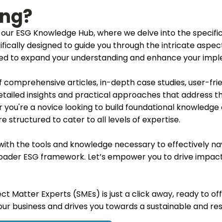
ing?
our ESG Knowledge Hub, where we delve into the specifi
cifically designed to guide you through the intricate aspe
ored to expand your understanding and enhance your impl
 of comprehensive articles, in-depth case studies, user-fri
etailed insights and practical approaches that address t
 you're a novice looking to build foundational knowledge
 structured to cater to all levels of expertise.
f with the tools and knowledge necessary to effectively n
roader ESG framework. Let’s empower you to drive impactf
ct Matter Experts (SMEs) is just a click away, ready to off
your business and drives you towards a sustainable and res