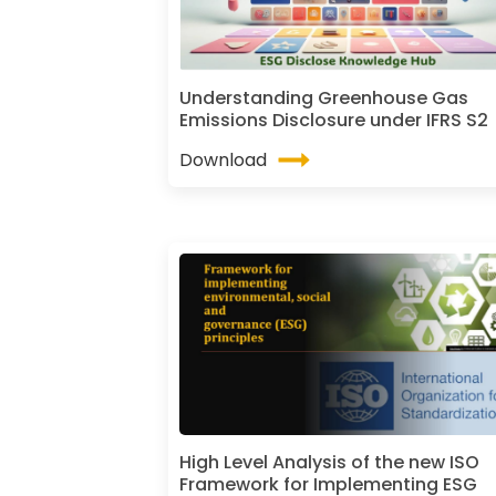
Understanding Greenhouse Gas
Emissions Disclosure under IFRS S2
Download
High Level Analysis of the new ISO
Framework for Implementing ESG