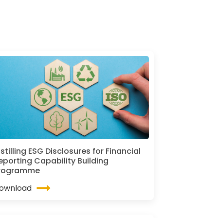
istilling ESG Disclosures for Financial
eporting Capability Building
rogramme
ownload