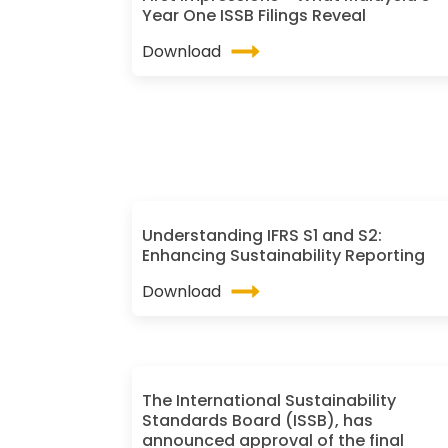
Year One ISSB Filings Reveal
Download
Understanding IFRS S1 and S2:
Enhancing Sustainability Reporting
Download
The International Sustainability
Standards Board (ISSB), has
announced approval of the final