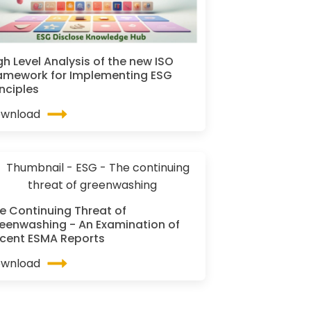
gh Level Analysis of the new ISO
amework for Implementing ESG
inciples
wnload
e Continuing Threat of
eenwashing - An Examination of
cent ESMA Reports
wnload