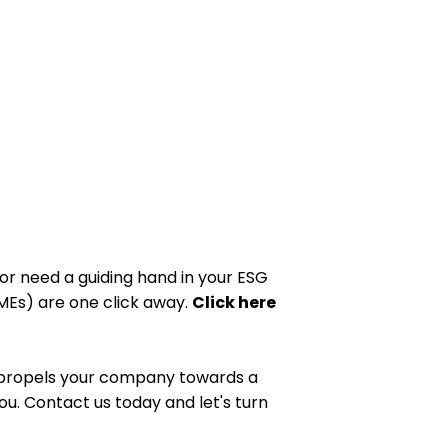
or need a guiding hand in your ESG
SMEs) are one click away.
Click here
nd propels your company towards a
ou. Contact us today and let's turn