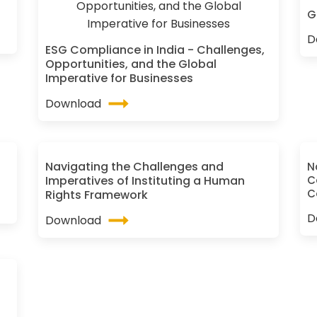
G
D
ESG Compliance in India - Challenges,
Opportunities, and the Global
Imperative for Businesses
Download
Navigating the Challenges and
N
Imperatives of Instituting a Human
C
C
Rights Framework
D
Download