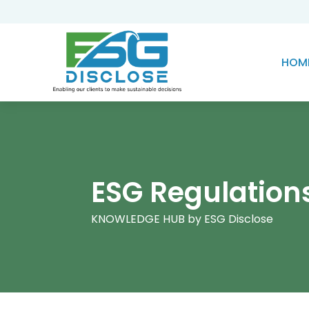
HOM
ESG Regulation
KNOWLEDGE HUB by ESG Disclose