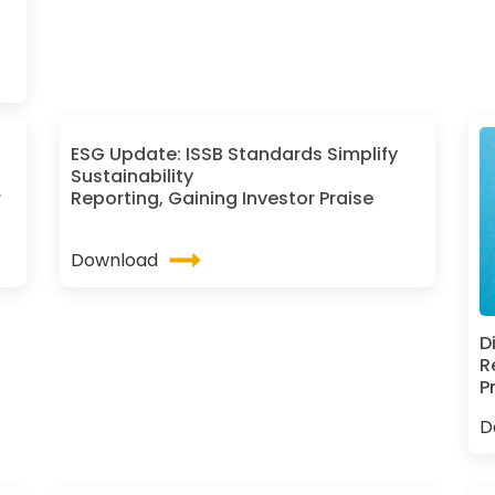
ESG Update: ISSB Standards Simplify
Sustainability
r
Reporting, Gaining Investor Praise
Download
D
R
P
D