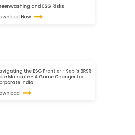
reenwashing and ESG Risks
ownload Now
avigating the ESG Frontier - Sebi's BRSR
ore Mandate - A Game Changer for
orporate India
ownload