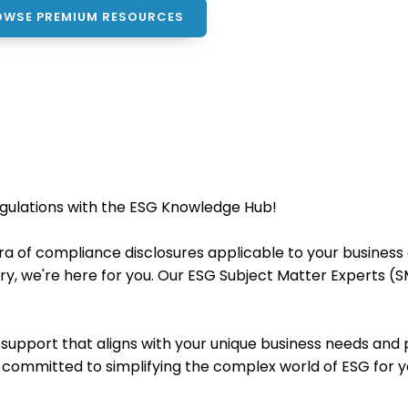
OWSE PREMIUM RESOURCES
egulations with the ESG Knowledge Hub!
a of compliance disclosures applicable to your business 
very, we're here for you. Our ESG Subject Matter Experts (
ed support that aligns with your unique business needs a
e committed to simplifying the complex world of ESG for y