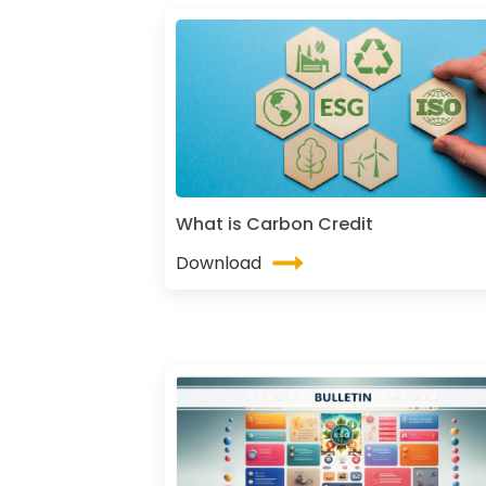
What is Carbon Credit
Download