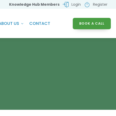
Knowledge Hub Members
Login
Register
ABOUT US
CONTACT
BOOK A CALL