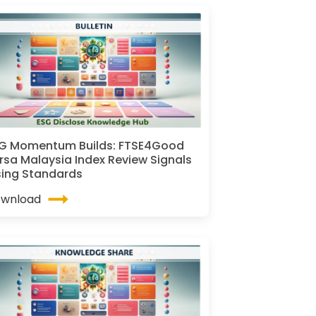
G Momentum Builds: FTSE4Good
rsa Malaysia Index Review Signals
sing Standards
wnload