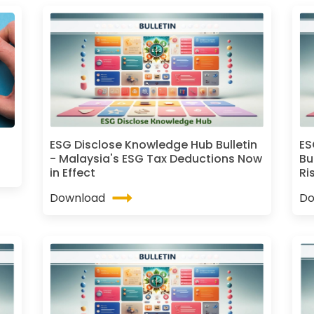
ESG Disclose Knowledge Hub Bulletin
ES
- Malaysia's ESG Tax Deductions Now
Bu
in Effect
Ri
Download
Do