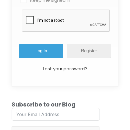
Keep me signed in
Register
Lost your password?
Subscribe to our Blog