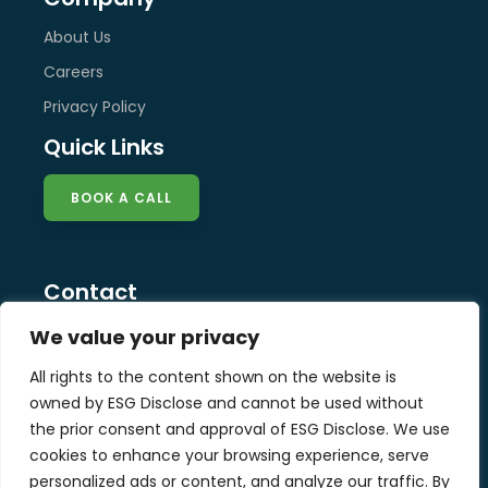
About Us
Careers
Privacy Policy
Quick Links
BOOK A CALL
Contact
info@esg-disclose.com
We value your privacy
Locations
All rights to the content shown on the website is
Singapore
owned by ESG Disclose and cannot be used without
Malaysia
the prior consent and approval of ESG Disclose. We use
United Kingdom
cookies to enhance your browsing experience, serve
personalized ads or content, and analyze our traffic. By