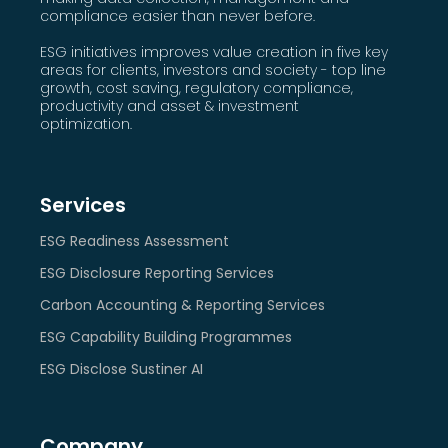
compliance easier than never before.
ESG initiatives improves value creation in five key
areas for clients, investors and society - top line
growth, cost saving, regulatory compliance,
productivity and asset & investment
optimization.
Services
ESG Readiness Assessment
ESG Disclosure Reporting Services
Carbon Accounting & Reporting Services
ESG Capability Building Programmes
ESG Disclose Sustiner AI
Company