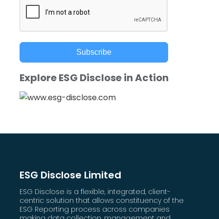
Subscribe
Explore ESG Disclose in Action
ESG Disclose Limited
ESG Disclose is a flexible, integrated, client-
centric solution that allows constituency of the
ESG Reporting process across companies
making data collection, management and