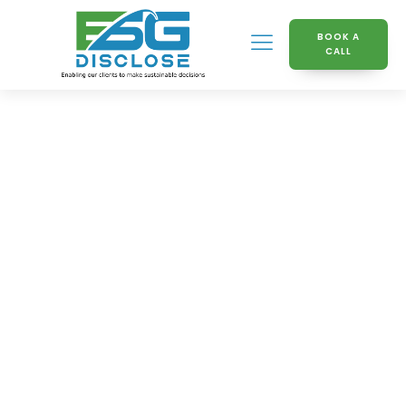
BOOK A
CALL
Knowledge Hub
Beginners Guide to GRI
Regulations and Their
Impact on Companies