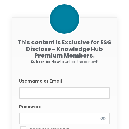
This content is Exclusive for ESG
Disclose - Knowledge Hub
Premium Members.
Subscribe Now
to unlock the content!
Username or Email
Password