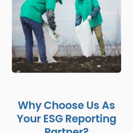
Why Choose Us As
Your ESG Reporting
Partner?