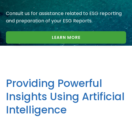
Consult us for assistance related to ESG reporting
and preparation of your ESG Reports.
LEARN MORE
Providing Powerful
Insights Using Artificial
Intelligence