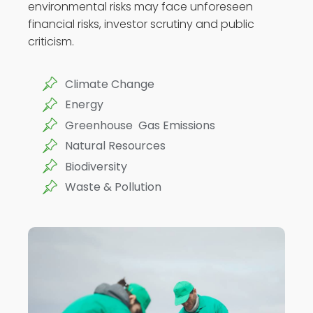
environmental risks may face unforeseen
financial risks, investor scrutiny and public
criticism.
Climate Change
Energy
Greenhouse Gas Emissions
Natural Resources
Biodiversity
Waste & Pollution