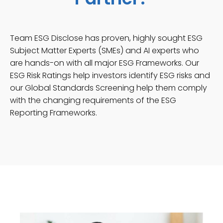
Team ESG Disclose has proven, highly sought ESG
Subject Matter Experts (SMEs) and AI experts who
are hands-on with all major ESG Frameworks. Our
ESG Risk Ratings help investors identify ESG risks and
our Global Standards Screening help them comply
with the changing requirements of the ESG
Reporting Frameworks.