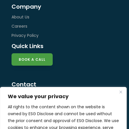
Company
About Us
Careers
Privacy Policy
Quick Links
BOOK A CALL
Contact
info@esg-disclose.com
We value your privacy
Locations
All rights to the content shown on the website is
Singapore
owned by ESG Disclose and cannot be used without
Malaysia
the prior consent and approval of ESG Disclose. We use
United Kingdom
cookies to enhance your browsing experience, serve