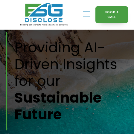
BOOK A
CALL
Providing AI-
Driven Insights
for our
Sustainable
Future