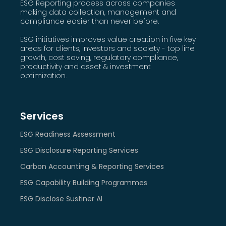
ESG Reporting process across companies
making data collection, management and
compliance easier than never before.
ESG initiatives improves value creation in five key
areas for clients, investors and society - top line
growth, cost saving, regulatory compliance,
productivity and asset & investment
optimization.
Services
ESG Readiness Assessment
ESG Disclosure Reporting Services
Carbon Accounting & Reporting Services
ESG Capability Building Programmes
ESG Disclose Sustiner AI