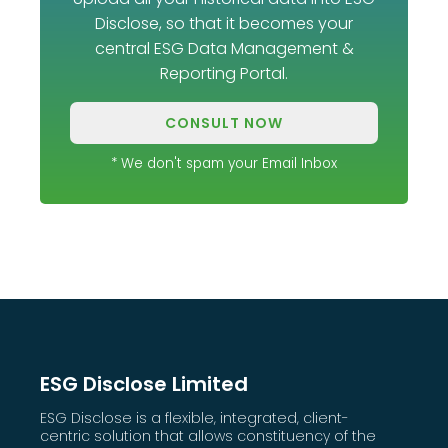
Disclose, so that it becomes your
central ESG Data Management &
Reporting Portal.
CONSULT NOW
* We don't spam your Email Inbox
ESG Disclose Limited
ESG Disclose is a flexible, integrated, client-
centric solution that allows constituency of the