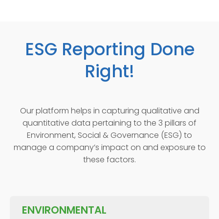
ESG Reporting Done
Right!
Our platform helps in capturing qualitative and
quantitative data pertaining to the 3 pillars of
Environment, Social & Governance (ESG) to
manage a company’s impact on and exposure to
these factors.
ENVIRONMENTAL