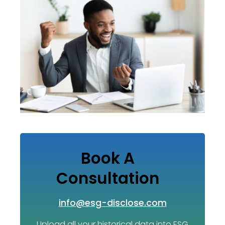
Book A
Consultation
info@esg-disclose.com
Upload all your historical data into ESG