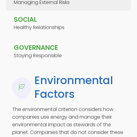
Managing External Risks
SOCIAL
Healthy Relationships
GOVERNANCE
Staying Responsible
Environmental
Factors
The environmental criterion considers how
companies use energy and manage their
environmental impact as stewards of the
planet. Companies that do not consider these