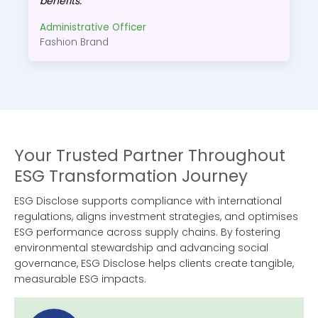
benefits.
Administrative Officer
Fashion Brand
Your Trusted Partner Throughout
ESG Transformation Journey
ESG Disclose supports compliance with international
regulations, aligns investment strategies, and optimises
ESG performance across supply chains. By fostering
environmental stewardship and advancing social
governance, ESG Disclose helps clients create tangible,
measurable ESG impacts.