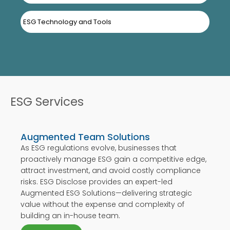
ESG Technology and Tools
ESG Services
Augmented Team Solutions
As ESG regulations evolve, businesses that
proactively manage ESG gain a competitive edge,
attract investment, and avoid costly compliance
risks. ESG Disclose provides an expert-led
Augmented ESG Solutions—delivering strategic
value without the expense and complexity of
building an in-house team.