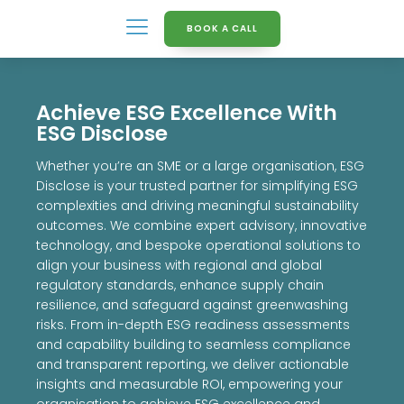
BOOK A CALL
Achieve ESG Excellence With
ESG Disclose
Whether you’re an SME or a large organisation, ESG
Disclose is your trusted partner for simplifying ESG
complexities and driving meaningful sustainability
outcomes. We combine expert advisory, innovative
technology, and bespoke operational solutions to
align your business with regional and global
regulatory standards, enhance supply chain
resilience, and safeguard against greenwashing
risks. From in-depth ESG readiness assessments
and capability building to seamless compliance
and transparent reporting, we deliver actionable
insights and measurable ROI, empowering your