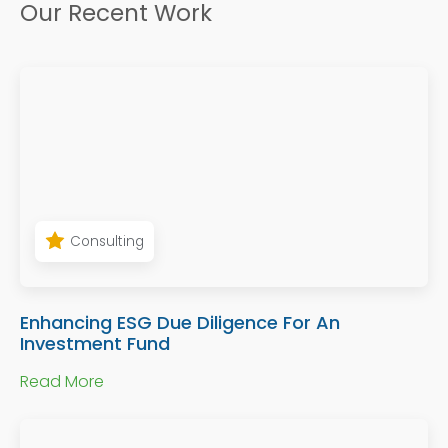
Our Recent Work
Consulting
Enhancing ESG Due Diligence For An
Investment Fund
Read More