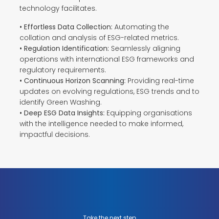
technology facilitates.
• Effortless Data Collection:
Automating the
collation and analysis of ESG-related metrics.
• Regulation Identification:
Seamlessly aligning
operations with international ESG frameworks and
regulatory requirements.
• Continuous Horizon Scanning:
Providing real-time
updates on evolving regulations, ESG trends and to
identify Green Washing.
• Deep ESG Data Insights:
Equipping organisations
with the intelligence needed to make informed,
impactful decisions.
Take the next step