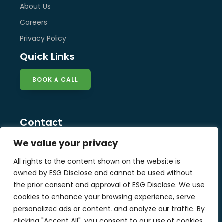
About Us
Careers
Privacy Policy
Quick Links
BOOK A CALL
Contact
info@esg-disclose.com
We value your privacy
Locations
All rights to the content shown on the website is
Singapore
owned by ESG Disclose and cannot be used without
Malaysia
the prior consent and approval of ESG Disclose. We use
United Kingdom
cookies to enhance your browsing experience, serve
personalized ads or content, and analyze our traffic. By
clicking "Accept All", you consent to our use of cookies.