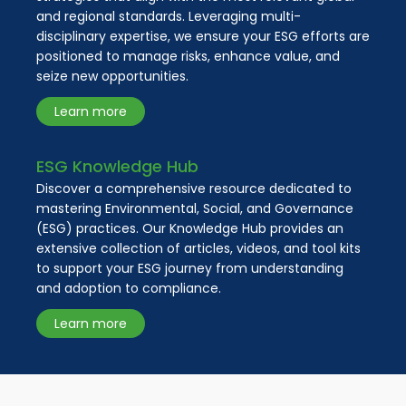
and regional standards. Leveraging multi-
disciplinary expertise, we ensure your ESG efforts are
positioned to manage risks, enhance value, and
seize new opportunities.
Learn more
ESG Knowledge Hub
Discover a comprehensive resource dedicated to
mastering Environmental, Social, and Governance
(ESG) practices. Our Knowledge Hub provides an
extensive collection of articles, videos, and tool kits
to support your ESG journey from understanding
and adoption to compliance.
Learn more