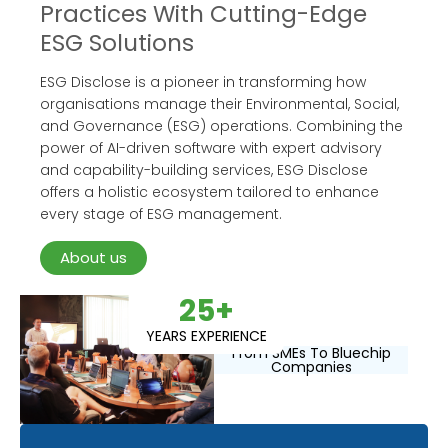
Practices With Cutting-Edge
ESG Solutions
ESG Disclose is a pioneer in transforming how
organisations manage their Environmental, Social,
and Governance (ESG) operations. Combining the
power of AI-driven software with expert advisory
and capability-building services, ESG Disclose
offers a holistic ecosystem tailored to enhance
every stage of ESG management.
About us
25+
YEARS EXPERIENCE
From SMEs To Bluechip
Companies