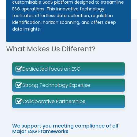
customisable SaaS platform designed to streamline
ESG operations. This innovative technology
facilitates effortless data collection, regulation
identification, horizon scanning, and offers deep
data insights.
What Makes Us Different?
Dedicated focus on ESG
Strong Technology Expertise
Collaborative Partnerships
We support you meeting compliance of all
Major ESG Frameworks