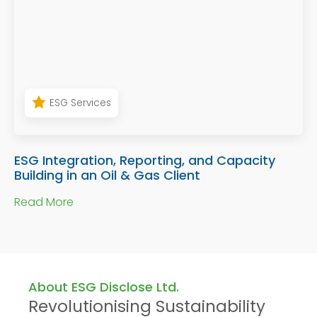
ESG Services
ESG Integration, Reporting, and Capacity
Building in an Oil & Gas Client
Read More
About ESG Disclose Ltd.
Revolutionising Sustainability