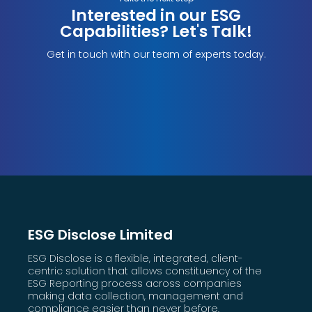
Interested in our ESG
Capabilities? Let's Talk!
Get in touch with our team of experts today.
ESG Disclose Limited
ESG Disclose is a flexible, integrated, client-
centric solution that allows constituency of the
ESG Reporting process across companies
making data collection, management and
compliance easier than never before.