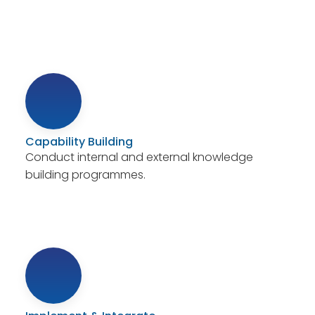
Capability Building
Conduct internal and external knowledge
building programmes.