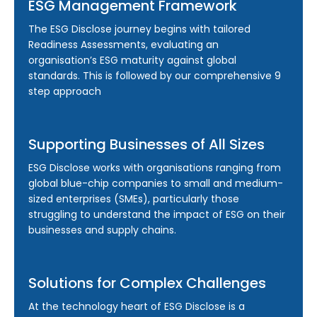
ESG Management Framework
The ESG Disclose journey begins with tailored
Readiness Assessments, evaluating an
organisation’s ESG maturity against global
standards. This is followed by our comprehensive 9
step approach
Supporting Businesses of All Sizes
ESG Disclose works with organisations ranging from
global blue-chip companies to small and medium-
sized enterprises (SMEs), particularly those
struggling to understand the impact of ESG on their
businesses and supply chains.
Solutions for Complex Challenges
At the technology heart of ESG Disclose is a