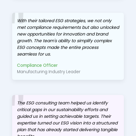
With their tailored ESG strategies, we not only
met compliance requirements but also unlocked
new opportunities for innovation and brand
growth. The team's ability to simplify complex
ESG concepts made the entire process
seamless for us.
Compliance Officer
Manufacturing Industry Leader
The ESG consulting team helped us identify
critical gaps in our sustainability efforts and
guided us in setting achievable targets. Their
expertise turned our ESG vision into a structured
plan that has already started delivering tangible