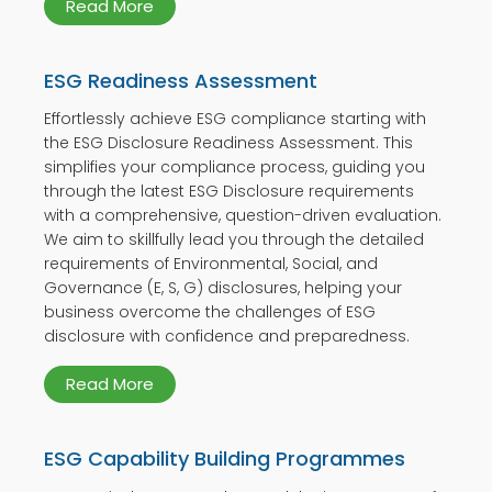
Read More
ESG Readiness Assessment
Effortlessly achieve ESG compliance starting with
the ESG Disclosure Readiness Assessment. This
simplifies your compliance process, guiding you
through the latest ESG Disclosure requirements
with a comprehensive, question-driven evaluation.
We aim to skillfully lead you through the detailed
requirements of Environmental, Social, and
Governance (E, S, G) disclosures, helping your
business overcome the challenges of ESG
disclosure with confidence and preparedness.
Read More
ESG Capability Building Programmes