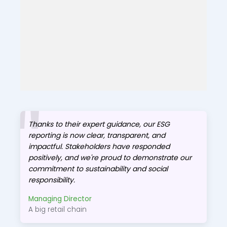
Thanks to their expert guidance, our ESG
reporting is now clear, transparent, and
impactful. Stakeholders have responded
positively, and we're proud to demonstrate our
commitment to sustainability and social
responsibility.
Managing Director
A big retail chain