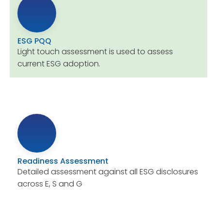
ESG PQQ
Light touch assessment is used to assess
current ESG adoption.
Readiness Assessment
Detailed assessment against all ESG disclosures
across E, S and G