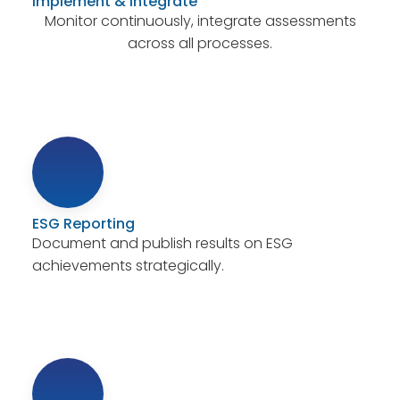
Implement & Integrate
Monitor continuously, integrate assessments
across all processes.
ESG Reporting
Document and publish results on ESG
achievements strategically.