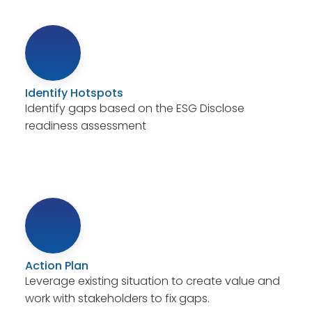
Identify Hotspots
Identify gaps based on the ESG Disclose
readiness assessment
Action Plan
Leverage existing situation to create value and
work with stakeholders to fix gaps.