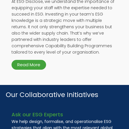
At ESG Disclose, we understand the importance of
equipping your staff with the expertise needed to
succeed in ESG. Investing in your team’s ESG
knowledge is a strategic move with multiple
returns. It not only strengthens your business but
also the wider supply chain. That’s why we’ve
partnered with industry leaders to offer
comprehensive Capability Building Programmes
tailored to every level of your organisation.
Read More
Our Collaborative Initiatives
Ask our ESG Experts
We help design, formalise, and operationalise ESG
strategies that align with the most relevant global