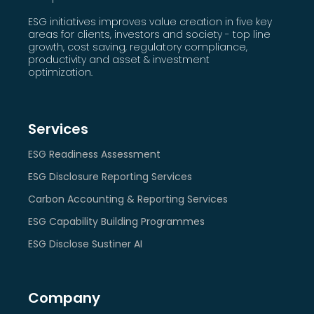
ESG initiatives improves value creation in five key
areas for clients, investors and society - top line
growth, cost saving, regulatory compliance,
productivity and asset & investment
optimization.
Services
ESG Readiness Assessment
ESG Disclosure Reporting Services
Carbon Accounting & Reporting Services
ESG Capability Building Programmes
ESG Disclose Sustiner AI
Company