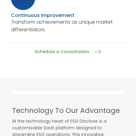
Continuous Improvement
Transform achievements as unique market
differentiators.
Schedule a Consultation
Technology To Our Advantage
At the technology heart of ESG Disclose is a
customisable SaaS platform designed to
streamline ESG operations. This innovative