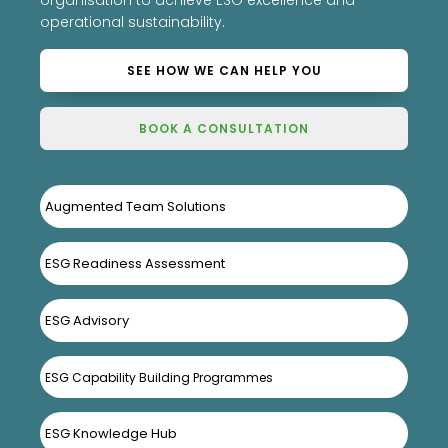
organisation to achieve ESG excellence and
operational sustainability.
SEE HOW WE CAN HELP YOU
BOOK A CONSULTATION
Augmented Team Solutions
ESG Readiness Assessment
ESG Advisory
ESG Capability Building Programmes
ESG Knowledge Hub