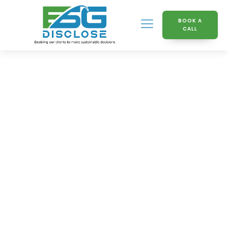
BOOK A
CALL
Welcome To The ESG
Disclose Knowledge
Hub
Discover a comprehensive resource dedicated to
mastering Environmental, Social, and Governance
(ESG) practices. Our Knowledge Hub provides an