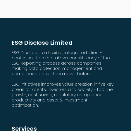
ESG Disclose Limited
ESG Disclose is a flexible, integrated, client-
centric solution that allows constituency of the
ESG Reporting process across companies
making data collection, management and
compliance easier than never before.
ESG initiatives improves value creation in five key
areas for clients, investors and society - top line
growth, cost saving, regulatory compliance,
productivity and asset & investment
optimization.
Services