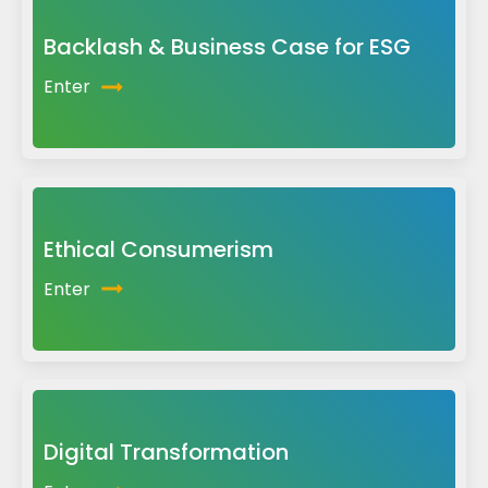
Backlash & Business Case for ESG
Enter
Ethical Consumerism
Enter
Digital Transformation