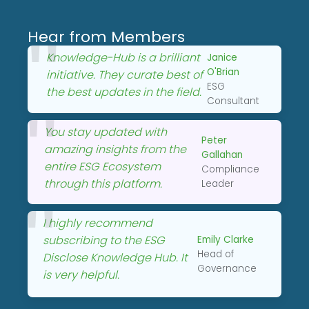
Hear from Members
Knowledge-Hub is a brilliant
Janice
O'Brian
initiative. They curate best of
ESG
the best updates in the field.
Consultant
You stay updated with
Peter
amazing insights from the
Gallahan
entire ESG Ecosystem
Compliance
through this platform.
Leader
I highly recommend
subscribing to the ESG
Emily Clarke
Head of
Disclose Knowledge Hub. It
Governance
is very helpful.