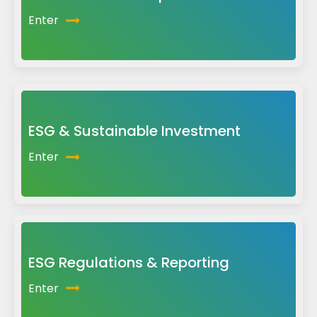
Enter
ESG & Sustainable Investment
Enter
ESG Regulations & Reporting
Enter