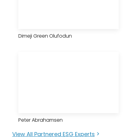
Dimeji Green Olufodun
Peter Abrahamsen
>
View All Partnered ESG Experts