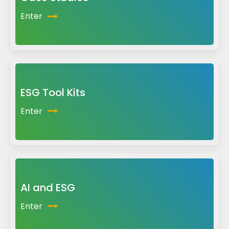
Enter
ESG Tool Kits
Enter
AI and ESG
Enter