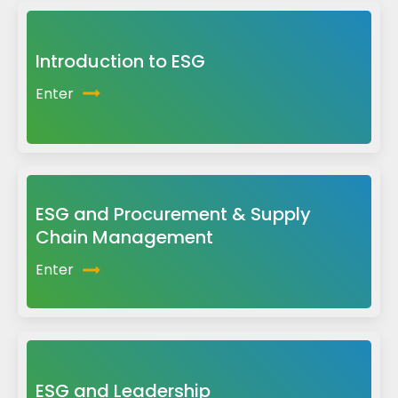
Introduction to ESG
Enter
ESG and Procurement & Supply
Chain Management
Enter
ESG and Leadership