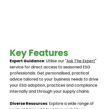
extensive collection of articles, videos, and tool kits
to support your ESG journey from understanding
and adoption to compliance.
Key Features
Expert Guidance
: Utilise our "
Ask The Expert
"
service for direct access to seasoned ESG
professionals. Get personalised, practical
advice tailored to your business needs to drive
your ESG adoption, practices and compliance
internally and through your supply chains.
Diverse Resources
: Explore a wide range of