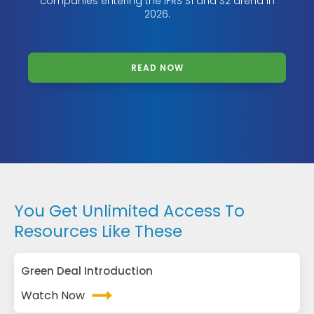
companies entering the IFRS S1 and S2 arena in
2026.
READ NOW
You Get Unlimited Access To
Resources Like These
Green Deal Introduction
Watch Now