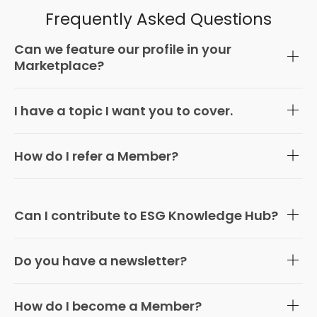
Frequently Asked Questions
Can we feature our profile in your
Marketplace?
I have a topic I want you to cover.
How do I refer a Member?
Can I contribute to ESG Knowledge Hub?
Do you have a newsletter?
How do I become a Member?