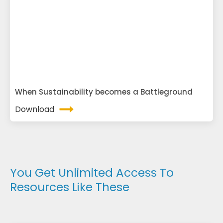
When Sustainability becomes a Battleground
Download
You Get Unlimited Access To
Resources Like These