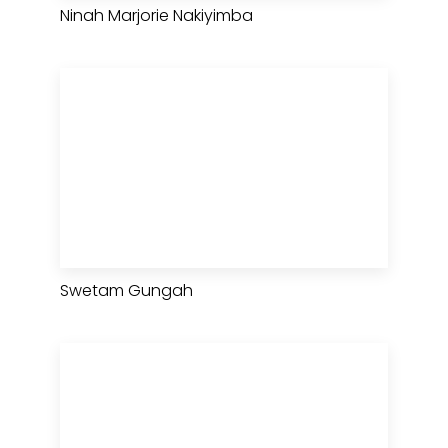
Ninah Marjorie Nakiyimba
Swetam Gungah