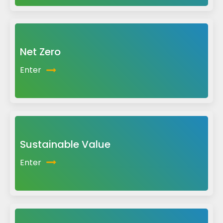
Net Zero
Enter
Sustainable Value
Enter