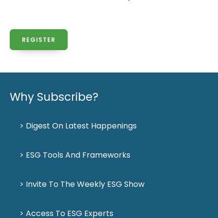
REGISTER
Why Subscribe?
> Digest On Latest Happenings
> ESG Tools And Frameworks
> Invite To The Weekly ESG Show
> Access To ESG Experts