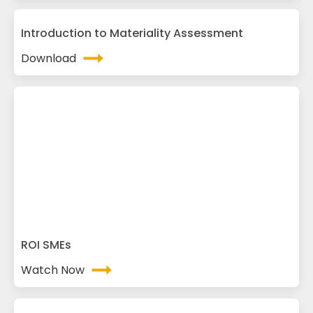
Introduction to Materiality Assessment
Download
ROI SMEs
Watch Now