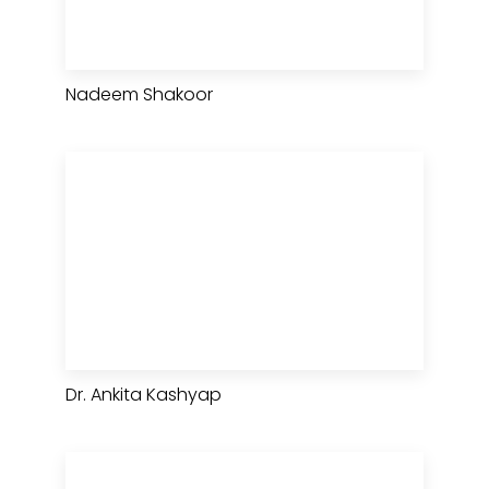
Nadeem Shakoor
Dr. Ankita Kashyap