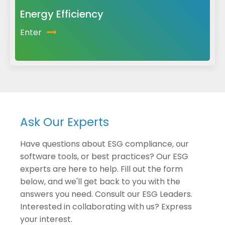
Energy Efficiency
Enter
Ask Our Experts
Have questions about ESG compliance, our
software tools, or best practices? Our ESG
experts are here to help. Fill out the form
below, and we'll get back to you with the
answers you need. Consult our ESG Leaders.
Interested in collaborating with us? Express
your interest.