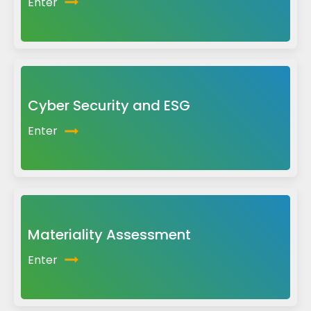
Enter
Cyber Security and ESG
Enter
Materiality Assessment
Enter