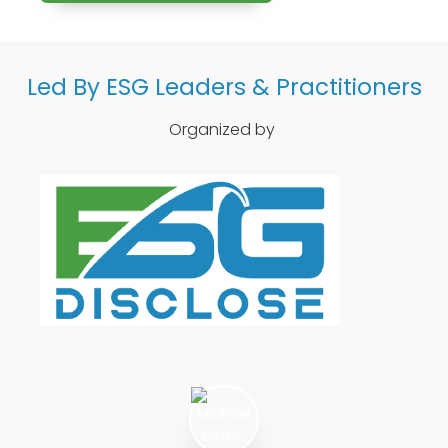
Led By ESG Leaders & Practitioners
Organized by