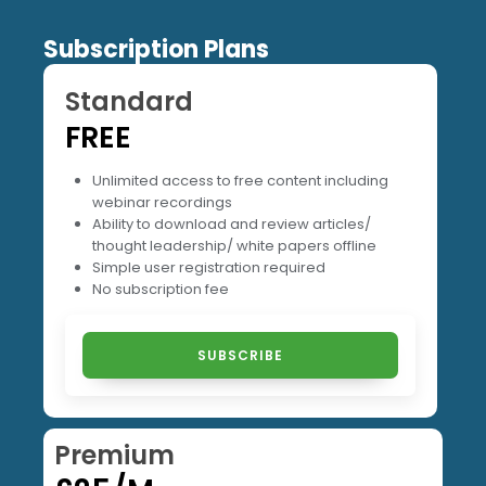
Subscription Plans
Standard
FREE
Unlimited access to free content including
webinar recordings
Ability to download and review articles/
thought leadership/ white papers offline
Simple user registration required
No subscription fee
SUBSCRIBE
Premium