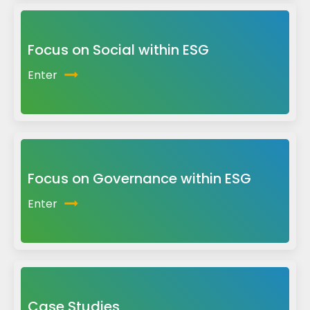
Focus on Social within ESG
Enter
Focus on Governance within ESG
Enter
Case Studies