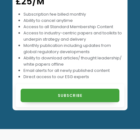
£25/M
Subscription fee billed monthly
Ability to cancel anytime
Access to all Standard Membership Content
⁠Access to industry-centric papers and toolkits to
underpin strategy and delivery
Monthly publication including updates from
global regulatory developments
Ability to download articles/ thought leadership/
white papers offline
Email alerts for all newly published content
Direct access to our ESG experts
SUBSCRIBE