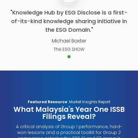
"Knowledge Hub by ESG Disclose is a first-
of-its-kind knowledge sharing initiative in
the ESG Domain."
Michael Baxter
The ESG SHOW
Featured Resource
: Market Insights Report
What Malaysia's Year One ISSB
Filings Reveal?
A critical analysis of Group 1 performance, hard-
won lessons and a practical toolkit for Group 2