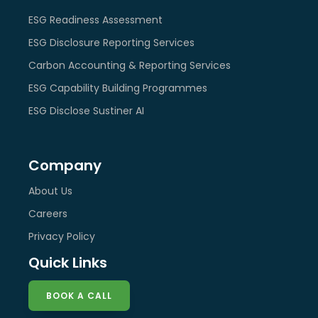
ESG Readiness Assessment
ESG Disclosure Reporting Services
Carbon Accounting & Reporting Services
ESG Capability Building Programmes
ESG Disclose Sustiner AI
Company
About Us
Careers
Privacy Policy
Quick Links
BOOK A CALL