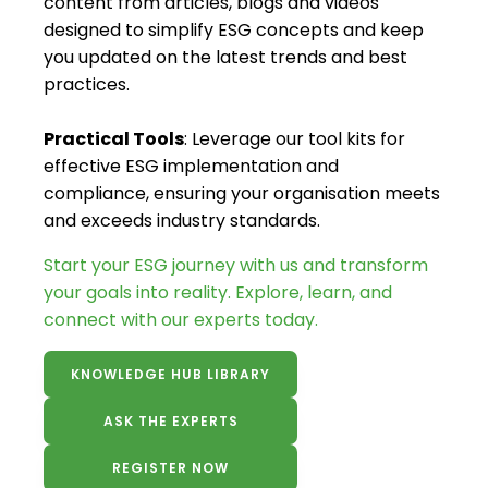
content from articles, blogs and videos
designed to simplify ESG concepts and keep
you updated on the latest trends and best
practices.
Practical Tools
: Leverage our tool kits for
effective ESG implementation and
compliance, ensuring your organisation meets
and exceeds industry standards.
Start your ESG journey with us and transform
your goals into reality. Explore, learn, and
connect with our experts today.
KNOWLEDGE HUB LIBRARY
ASK THE EXPERTS
REGISTER NOW