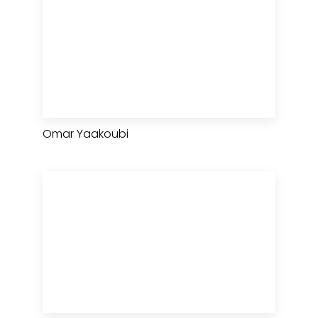
Omar Yaakoubi