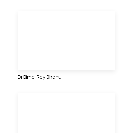
Dr.Bimal Roy Bhanu