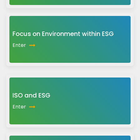
Focus on Environment within ESG
Enter
ISO and ESG
Enter