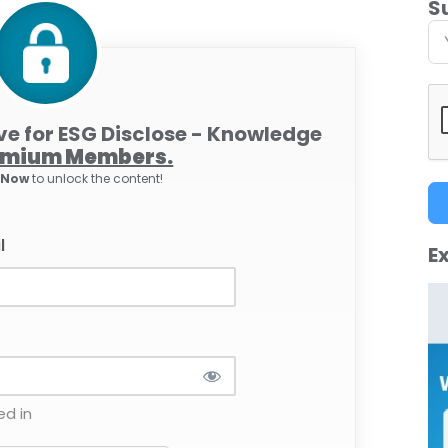
S
ive for ESG Disclose - Knowledge
emium Members.
e Now
to unlock the content!
l
Ex
d in