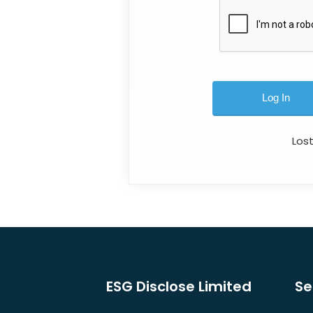
Los
ESG Disclose Limited
Se