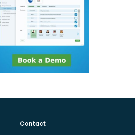
Contact