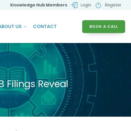
Knowledge Hub Members
Login
Register
ABOUT US
CONTACT
BOOK A CALL
 Filings Reveal