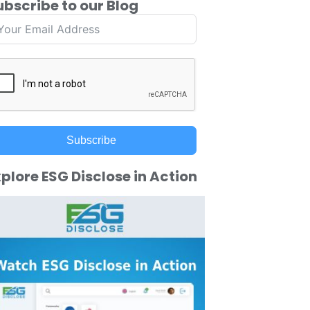
ubscribe to our Blog
Subscribe
plore ESG Disclose in Action