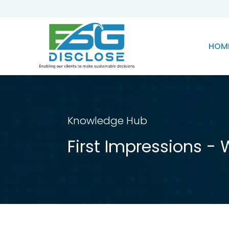
HOM
Knowledge Hub
First Impressions - 