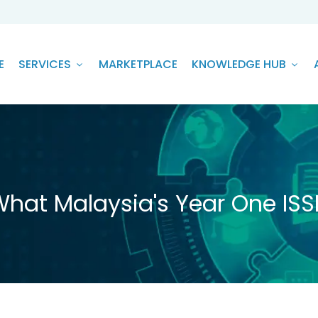
E
SERVICES
MARKETPLACE
KNOWLEDGE HUB
What Malaysia's Year One ISSB