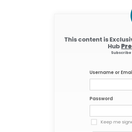
This content is Exclus
Hub
Pr
Subscrib
Username or Emai
Password
Keep me signe