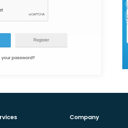
Register
t your password?
rvices
Company