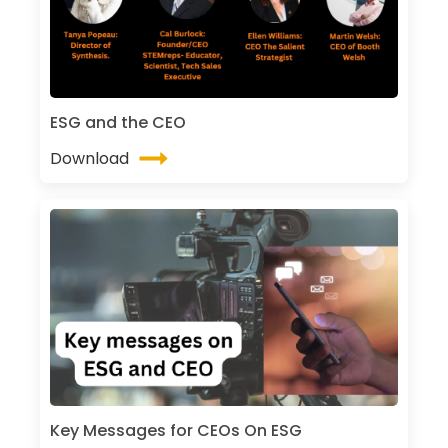
ESG and the CEO
Download
Key Messages for CEOs On ESG