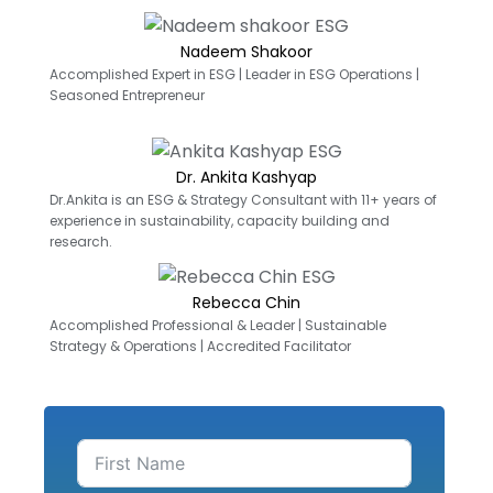
Nadeem Shakoor
Accomplished Expert in ESG | Leader in ESG Operations |
Seasoned Entrepreneur
Dr. Ankita Kashyap
Dr.Ankita is an ESG & Strategy Consultant with 11+ years of
experience in sustainability, capacity building and
research.
Rebecca Chin
Accomplished Professional & Leader | Sustainable
Strategy & Operations | Accredited Facilitator