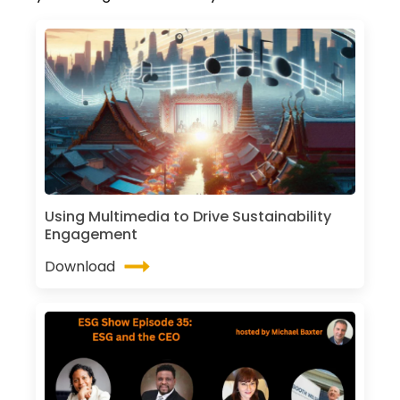
Using Multimedia to Drive Sustainability
Engagement
Download