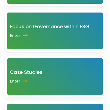
Focus on Governance within ESG
Enter
Case Studies
Enter