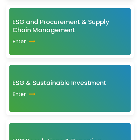
ESG and Procurement & Supply
Chain Management
Enter
ESG & Sustainable Investment
Enter