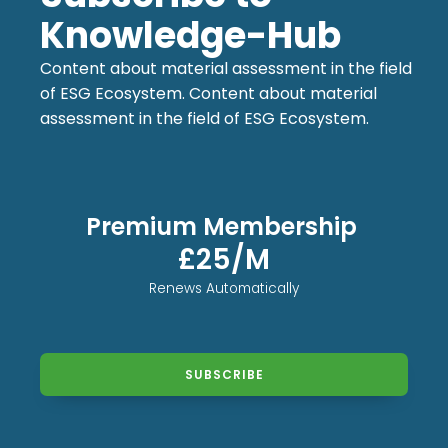
Knowledge-Hub
Content about material assessment in the field
of ESG Ecosystem. Content about material
assessment in the field of ESG Ecosystem.
Premium Membership
£25/M
Renews Automatically
SUBSCRIBE