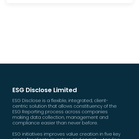
ESG Disclose Limited
ESG Disclose is a flexible, integrated, client-
centric solution that allows constituency of the
ESG Reporting process across companies
making data collection, management and
compliance easier than never before.
ESG initiatives improves value creation in five key