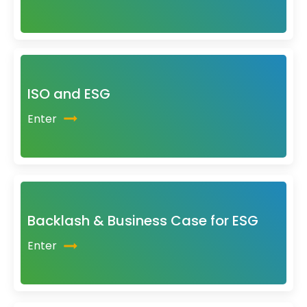
ISO and ESG
Enter
Backlash & Business Case for ESG
Enter