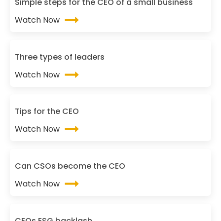
Simple steps for the CEO of a small business
Watch Now
Three types of leaders
Watch Now
Tips for the CEO
Watch Now
Can CSOs become the CEO
Watch Now
CEOs ESG backlash