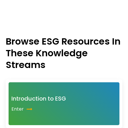
Browse ESG Resources In
These Knowledge
Streams
Introduction to ESG
Enter