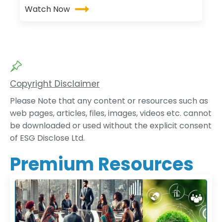
Watch Now
Copyright Disclaimer
Please Note that any content or resources such as
web pages, articles, files, images, videos etc. cannot
be downloaded or used without the explicit consent
of ESG Disclose Ltd.
Premium Resources