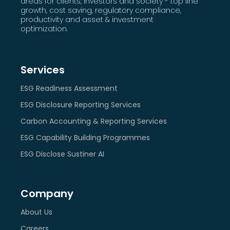
areas for clients, investors and society - top line
growth, cost saving, regulatory compliance,
productivity and asset & investment
optimization.
Services
ESG Readiness Assessment
ESG Disclosure Reporting Services
Carbon Accounting & Reporting Services
ESG Capability Building Programmes
ESG Disclose Sustiner AI
Company
About Us
Careers