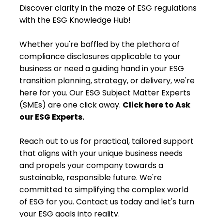
Discover clarity in the maze of ESG regulations
with the ESG Knowledge Hub!
Whether you're baffled by the plethora of
compliance disclosures applicable to your
business or need a guiding hand in your ESG
transition planning, strategy, or delivery, we're
here for you. Our ESG Subject Matter Experts
(SMEs) are one click away.
Click here to Ask
our ESG Experts.
Reach out to us for practical, tailored support
that aligns with your unique business needs
and propels your company towards a
sustainable, responsible future. We're
committed to simplifying the complex world
of ESG for you. Contact us today and let's turn
your ESG goals into reality.