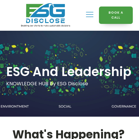
BOOK A
CALL
ESG And Leadership
KNOWLEDGE HUB by ESG Disclose
What's Happening?