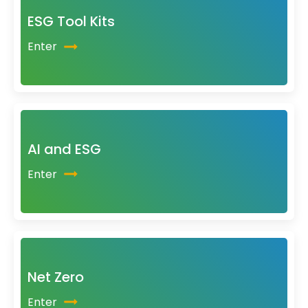
ESG Tool Kits
Enter
AI and ESG
Enter
Net Zero
Enter