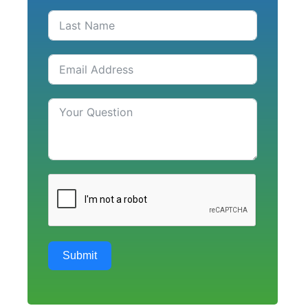
Submit