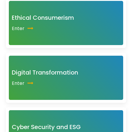
Ethical Consumerism
Enter
Digital Transformation
Enter
Cyber Security and ESG