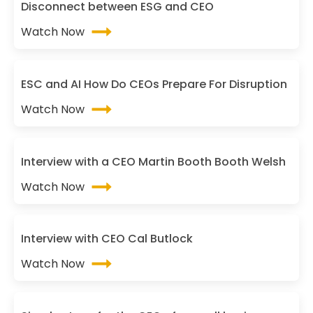
Disconnect between ESG and CEO
Watch Now
ESC and AI How Do CEOs Prepare For Disruption
Watch Now
Interview with a CEO Martin Booth Booth Welsh
Watch Now
Interview with CEO Cal Butlock
Watch Now