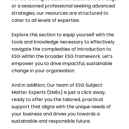
or a seasoned professional seeking advanced
strategies, our resources are structured to
cater to all levels of expertise.
Explore this section to equip yourself with the
tools and knowledge necessary to effectively
navigate the complexities of Introduction to
ESG within the broader ESG framework. Let’s
empower you to drive impactful, sustainable
change in your organisation.
And in addition, Our team of ESG Subject
Matter Experts (SMEs) is just a click away,
ready to offer you the tailored, practical
support that aligns with the unique needs of
your business and drives you towards a
sustainable and responsible future.