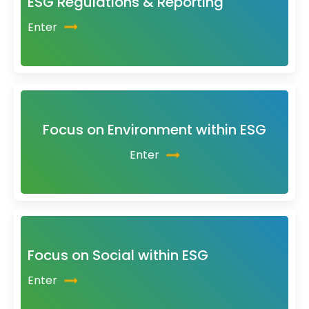
ESG Regulations & Reporting
Enter
Focus on Environment within ESG
Enter
Focus on Social within ESG
Enter