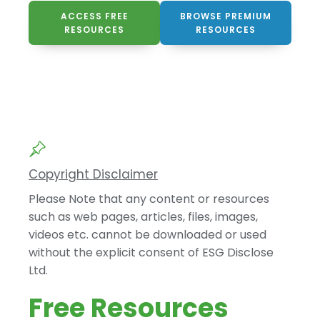
ACCESS FREE
BROWSE PREMIUM
RESOURCES
RESOURCES
Copyright Disclaimer
Please Note that any content or resources
such as web pages, articles, files, images,
videos etc. cannot be downloaded or used
without the explicit consent of ESG Disclose
Ltd.
Free Resources