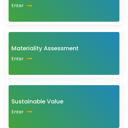
Enter
Materiality Assessment
Enter
Sustainable Value
Enter