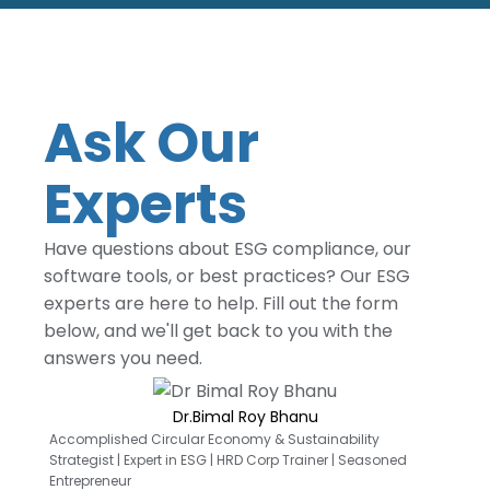
Ask Our
Experts
Have questions about ESG compliance, our
software tools, or best practices? Our ESG
experts are here to help. Fill out the form
below, and we'll get back to you with the
answers you need.
Dr.Bimal Roy Bhanu
Accomplished Circular Economy & Sustainability
Strategist | Expert in ESG | HRD Corp Trainer | Seasoned
Entrepreneur