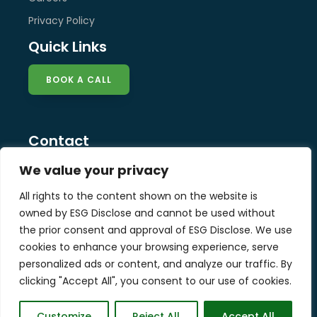
Privacy Policy
Quick Links
BOOK A CALL
Contact
info@esg-disclose.com
We value your privacy
Locations
All rights to the content shown on the website is
Singapore
owned by ESG Disclose and cannot be used without
Malaysia
the prior consent and approval of ESG Disclose. We use
United Kingdom
cookies to enhance your browsing experience, serve
personalized ads or content, and analyze our traffic. By
clicking "Accept All", you consent to our use of cookies.
Copyright © 2025 ESG Disclose Limited
Customize
Reject All
Accept All