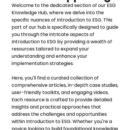
Welcome to the dedicated section of our ESG
Knowledge Hub, where we delve into the
specific nuances of Introduction to ESG. This
part of our hub is specifically designed to guide
you through the intricate aspects of
Introduction to ESG by providing a wealth of
resources tailored to expand your
understanding and enhance your
implementation strategies.
Here, you'll find a curated collection of
comprehensive articles, in-depth case studies,
user-friendly toolkits, and engaging videos.
Each resource is crafted to provide detailed
insights and practical approaches that
address the challenges and opportunities
within Introduction to ESG. Whether you're a
novice looking to build foundational knowledge