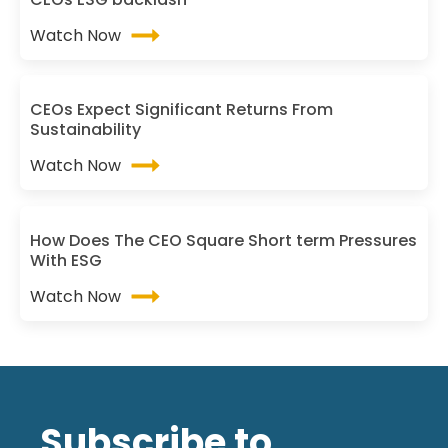
Watch Now
CEOs Expect Significant Returns From
Sustainability
Watch Now
How Does The CEO Square Short term Pressures
With ESG
Watch Now
Subscribe to