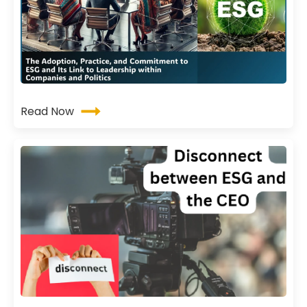
Read Now