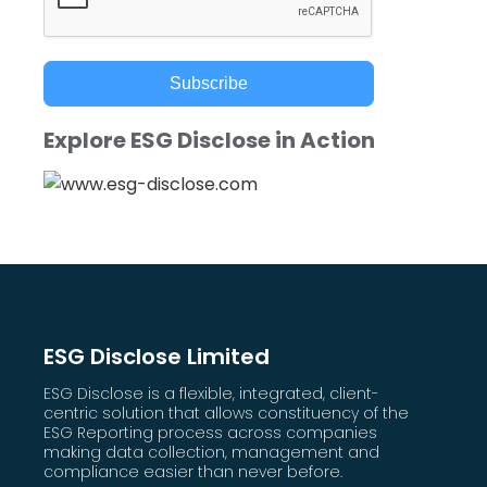
Subscribe
Explore ESG Disclose in Action
ESG Disclose Limited
ESG Disclose is a flexible, integrated, client-
centric solution that allows constituency of the
ESG Reporting process across companies
making data collection, management and
compliance easier than never before.