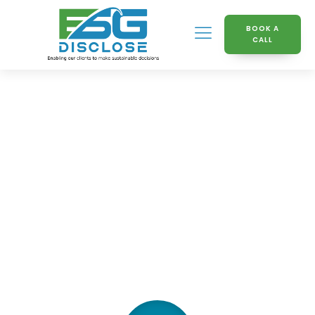
BOOK A
CALL
Knowledge Hub
Interview with CEO Cal
Butlock