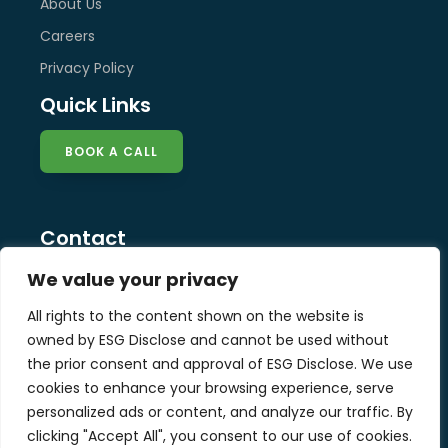
About Us
Careers
Privacy Policy
Quick Links
BOOK A CALL
Contact
info@esg-disclose.com
We value your privacy
Locations
All rights to the content shown on the website is
Singapore
owned by ESG Disclose and cannot be used without
Malaysia
the prior consent and approval of ESG Disclose. We use
United Kingdom
cookies to enhance your browsing experience, serve
personalized ads or content, and analyze our traffic. By
clicking "Accept All", you consent to our use of cookies.