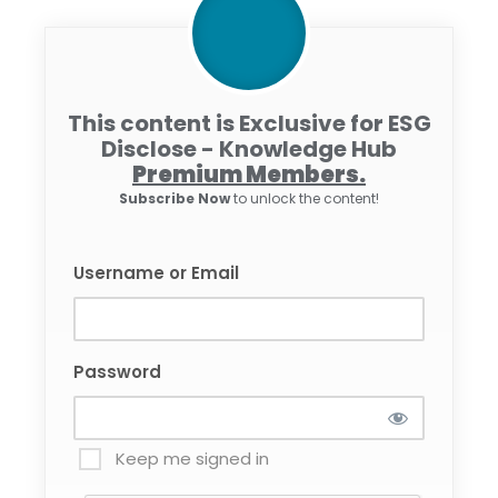
This content is Exclusive for ESG
Disclose - Knowledge Hub
Premium Members.
Subscribe Now
to unlock the content!
Username or Email
Password
Keep me signed in