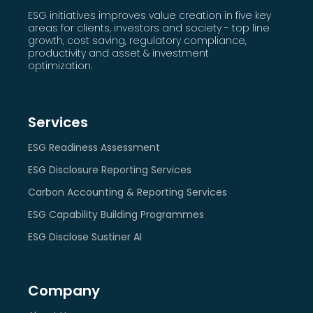
ESG initiatives improves value creation in five key
areas for clients, investors and society - top line
growth, cost saving, regulatory compliance,
productivity and asset & investment
optimization.
Services
ESG Readiness Assessment
ESG Disclosure Reporting Services
Carbon Accounting & Reporting Services
ESG Capability Building Programmes
ESG Disclose Sustiner AI
Company