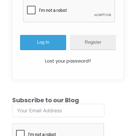
Register
Lost your password?
Subscribe to our Blog