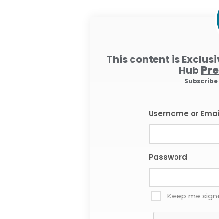
This content is Exclus
Hub
Pr
Subscrib
Username or Emai
Password
Keep me signe