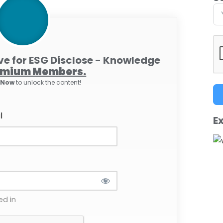
ive for ESG Disclose - Knowledge
emium Members.
e Now
to unlock the content!
l
Ex
d in