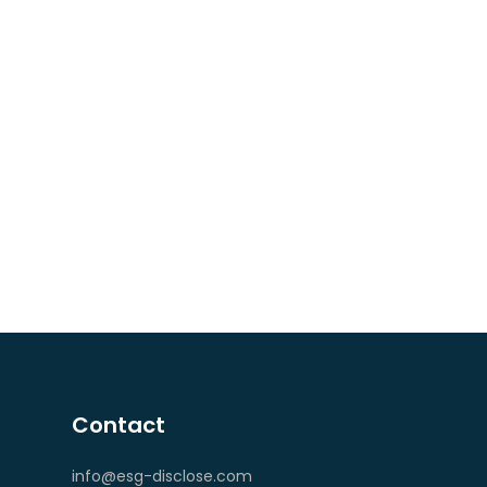
Contact
info@esg-disclose.com