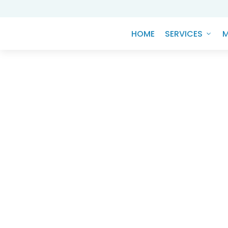
HOME
SERVICES
M
Knowledge Hub
Navigating the ES