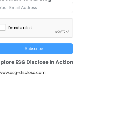
Subscribe
plore ESG Disclose in Action