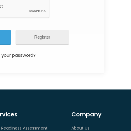
Register
t your password?
rvices
Company
 Readiness Assessment
About Us