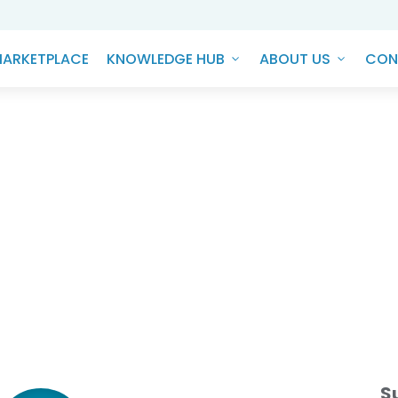
ARKETPLACE
KNOWLEDGE HUB
ABOUT US
CON
G Frontier - Sebi's BRSR Cor
Changer for Corporate India
S