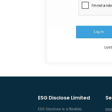
Los
ESG Disclose Limited
Se
ESG Disclose is a flexible,
ESG