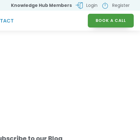
Knowledge Hub Members
Login
Register
TACT
BOOK A CALL
e Mandate - A Game
ubscribe to our Blog