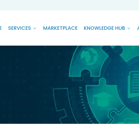
E
SERVICES
MARKETPLACE
KNOWLEDGE HUB