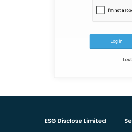
Los
ESG Disclose Limited
Se