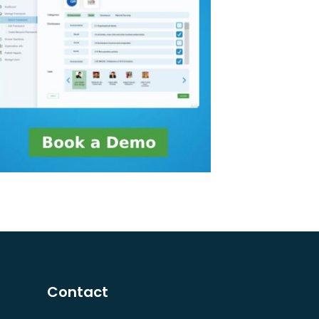
Contact