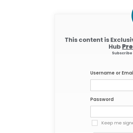
This content is Exclus
Hub
Pr
Subscrib
Username or Emai
Password
Keep me signe