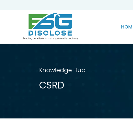
HOM
Knowledge Hub
CSRD