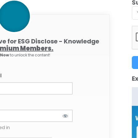
S
ive for ESG Disclose - Knowledge
emium Members.
e Now
to unlock the content!
l
Ex
d in