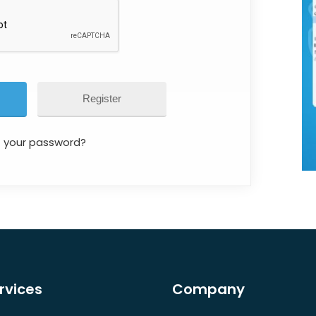
Register
t your password?
rvices
Company