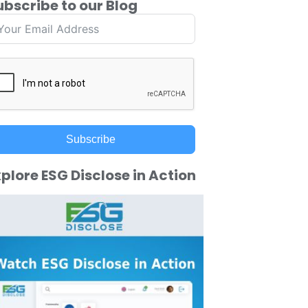
ubscribe to our Blog
Subscribe
plore ESG Disclose in Action