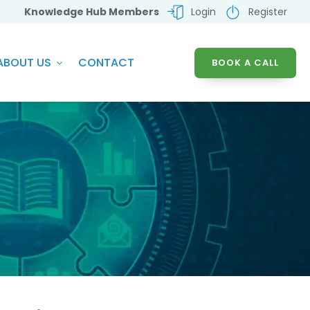
Knowledge Hub Members
Login
Register
ABOUT US
CONTACT
BOOK A CALL