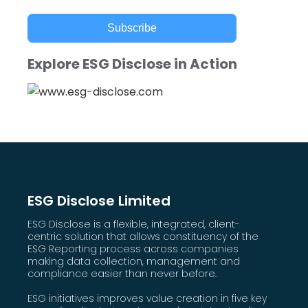
Subscribe
Explore ESG Disclose in Action
ESG Disclose Limited
ESG Disclose is a flexible, integrated, client-
centric solution that allows constituency of the
ESG Reporting process across companies
making data collection, management and
compliance easier than never before.
ESG initiatives improves value creation in five key