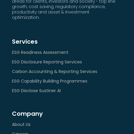
areas for clients, investors and society - top line
growth, cost saving, regulatory compliance,
productivity and asset & investment
optimization.
Services
ESG Readiness Assessment
ESG Disclosure Reporting Services
Carbon Accounting & Reporting Services
ESG Capability Building Programmes
ESG Disclose Sustiner AI
Company
About Us
Careers