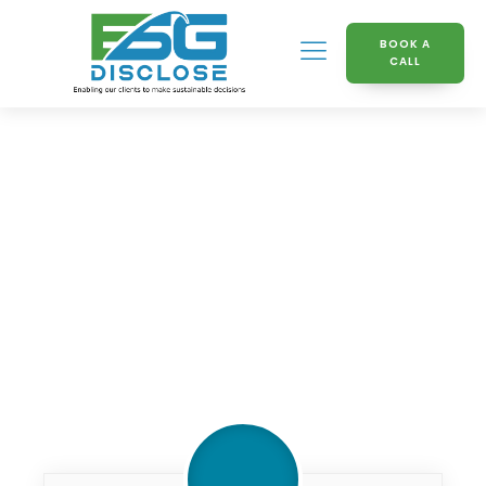
BOOK A
CALL
Knowledge Hub
Whats_next_in_regulation