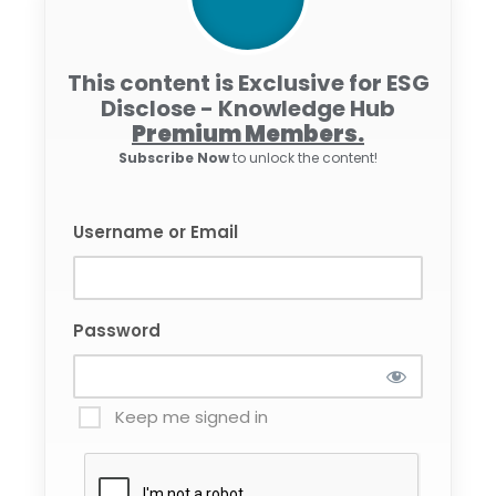
This content is Exclusive for ESG
Disclose - Knowledge Hub
Premium Members.
Subscribe Now
to unlock the content!
Username or Email
Password
Keep me signed in