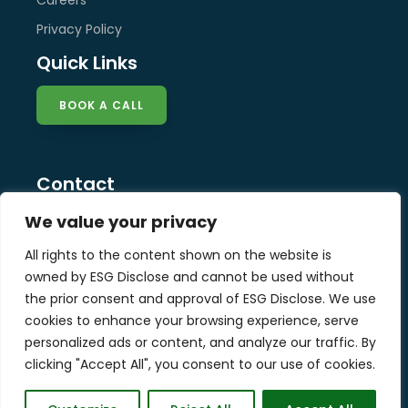
Privacy Policy
Quick Links
BOOK A CALL
Contact
info@esg-disclose.com
We value your privacy
Locations
All rights to the content shown on the website is
Singapore
owned by ESG Disclose and cannot be used without
Malaysia
the prior consent and approval of ESG Disclose. We use
United Kingdom
cookies to enhance your browsing experience, serve
personalized ads or content, and analyze our traffic. By
clicking "Accept All", you consent to our use of cookies.
Copyright © 2025 ESG Disclose Limited