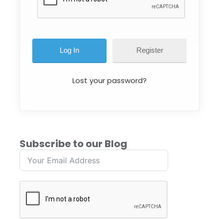
Register
Lost your password?
Subscribe to our Blog