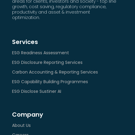
areas for clients, investors and society - top line
growth, cost saving, regulatory compliance,
productivity and asset & investment
optimization.
Services
ESG Readiness Assessment
ESG Disclosure Reporting Services
Carbon Accounting & Reporting Services
ESG Capability Building Programmes
ESG Disclose Sustiner AI
Company
About Us
Careers