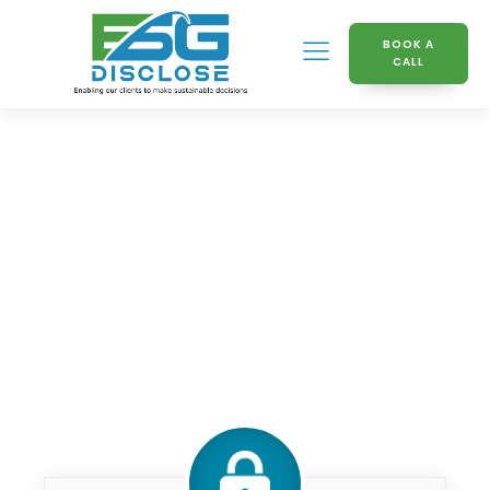
BOOK A
CALL
Knowledge Hub
What_is_ML_NLP_chandini