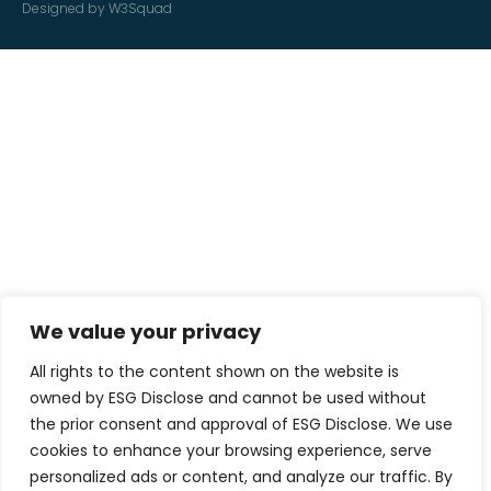
Designed by W3Squad
We value your privacy
All rights to the content shown on the website is
owned by ESG Disclose and cannot be used without
the prior consent and approval of ESG Disclose. We use
cookies to enhance your browsing experience, serve
personalized ads or content, and analyze our traffic. By