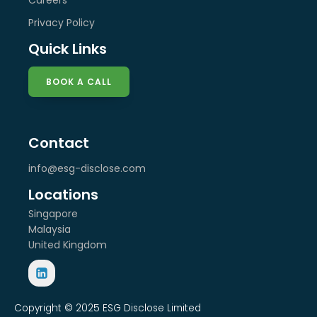
Privacy Policy
Quick Links
BOOK A CALL
Contact
info@esg-disclose.com
Locations
Singapore
Malaysia
United Kingdom
Copyright © 2025 ESG Disclose Limited