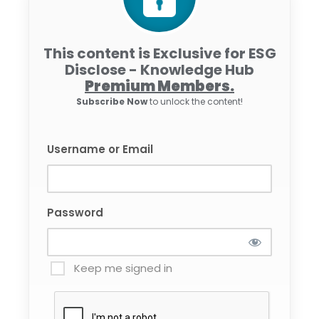
This content is Exclusive for ESG
Disclose - Knowledge Hub
Premium Members.
Subscribe Now
to unlock the content!
Username or Email
Password
Keep me signed in