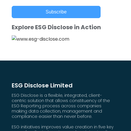
Subscribe
Explore ESG Disclose in Action
ESG Disclose Limited
ESG Disclose is a flexible, integrated, client-
centric solution that allows constituency of the
ESG Reporting process across companies
making data collection, management and
compliance easier than never before.
ESG initiatives improves value creation in five key