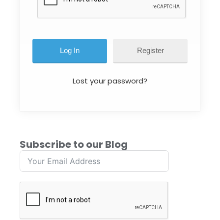
Register
Lost your password?
Subscribe to our Blog