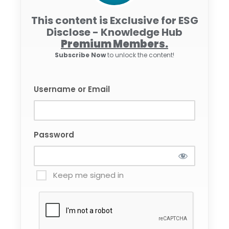
This content is Exclusive for ESG
Disclose - Knowledge Hub
Premium Members.
Subscribe Now
to unlock the content!
Username or Email
Password
Keep me signed in