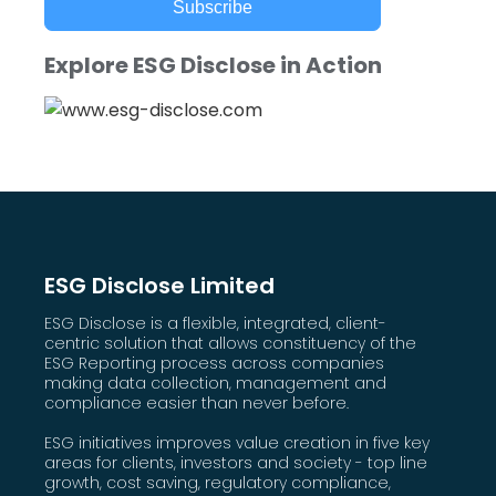
Subscribe
Explore ESG Disclose in Action
ESG Disclose Limited
ESG Disclose is a flexible, integrated, client-
centric solution that allows constituency of the
ESG Reporting process across companies
making data collection, management and
compliance easier than never before.
ESG initiatives improves value creation in five key
areas for clients, investors and society - top line
growth, cost saving, regulatory compliance,