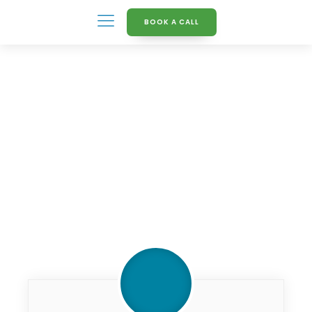
BOOK A CALL
Knowledge Hub
What_is_Green_deal2