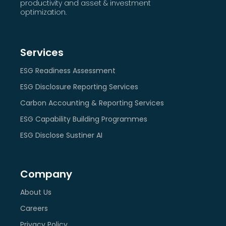
productivity and asset & investment
optimization.
Services
ESG Readiness Assessment
ESG Disclosure Reporting Services
Carbon Accounting & Reporting Services
ESG Capability Building Programmes
ESG Disclose Sustiner AI
Company
About Us
Careers
Privacy Policy