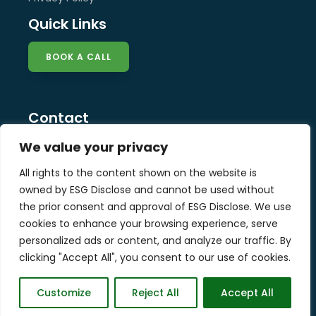
Quick Links
BOOK A CALL
Contact
info@esg-disclose.com
We value your privacy
Locations
All rights to the content shown on the website is
Singapore
owned by ESG Disclose and cannot be used without
Malaysia
the prior consent and approval of ESG Disclose. We use
United Kingdom
cookies to enhance your browsing experience, serve
personalized ads or content, and analyze our traffic. By
clicking "Accept All", you consent to our use of cookies.
Copyright © 2025 ESG Disclose Limited
Customize
Reject All
Accept All
Designed by W3Squad