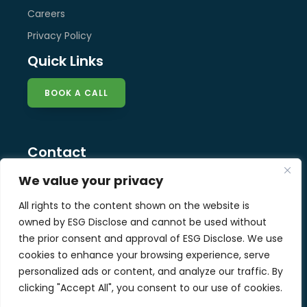
Careers
Privacy Policy
Quick Links
BOOK A CALL
Contact
info@esg-disclose.com
We value your privacy
Locations
All rights to the content shown on the website is
Singapore
owned by ESG Disclose and cannot be used without
Malaysia
the prior consent and approval of ESG Disclose. We use
United Kingdom
cookies to enhance your browsing experience, serve
personalized ads or content, and analyze our traffic. By
clicking "Accept All", you consent to our use of cookies.