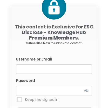
This content is Exclusive for ESG
Disclose - Knowledge Hub
Premium Members.
Subscribe Now
to unlock the content!
Username or Email
Password
Keep me signed in