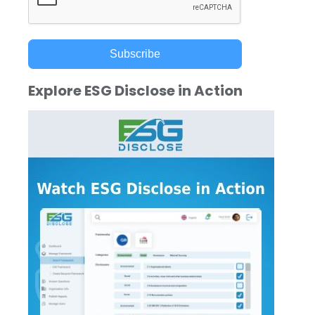
Subscribe
Explore ESG Disclose in Action