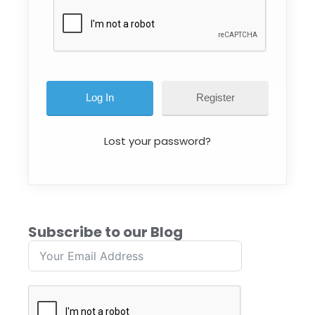
Register
Lost your password?
Subscribe to our Blog