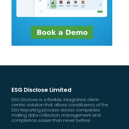
ESG Disclose Limited
ESG Disclose is a flexible, integrated, client-
centric solution that allows constituency of the
ESG Reporting process across companies
making data collection, management and
compliance easier than never before.