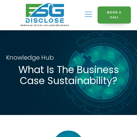
BOOK A
CALL
Knowledge Hub
What Is The Business
Case Sustainability?