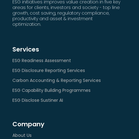
ESG initiatives improves value creation in five key
areas for clients, investors and society - top line
growth, cost saving, regulatory compliance,
productivity and asset & investment
optimization.
Services
ESG Readiness Assessment
ESG Disclosure Reporting Services
Carbon Accounting & Reporting Services
ESG Capability Building Programmes
ESG Disclose Sustiner AI
Company
About Us