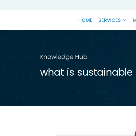
HOME
SERVICES
M
Knowledge Hub
what is sustainable