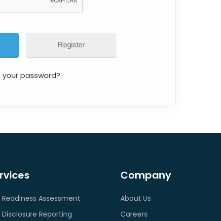
Register
t your password?
rvices
Company
 Readiness Assessment
About Us
 Disclosure Reporting
Careers