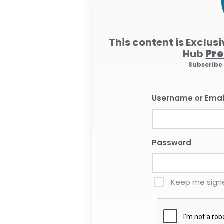
This content is Exclus
Hub
Pr
Subscrib
Username or Emai
Password
Keep me signe