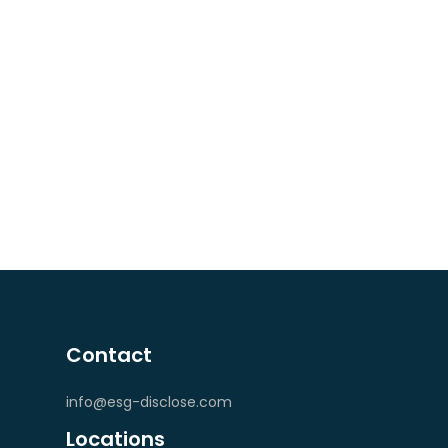
Contact
info@esg-disclose.com
Locations