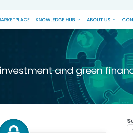
ARKETPLACE
KNOWLEDGE HUB
ABOUT US
CON
 investment and green financ
S