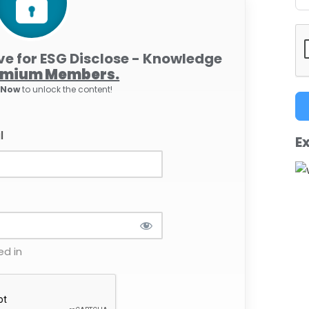
ive for ESG Disclose - Knowledge
emium Members.
e Now
to unlock the content!
l
Ex
d in