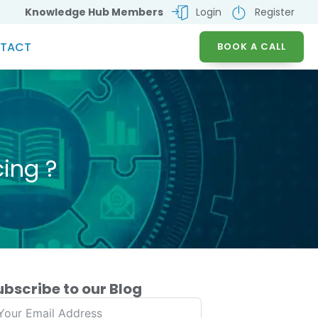
Knowledge Hub Members
Login
Register
TACT
BOOK A CALL
ing ?
ubscribe to our Blog