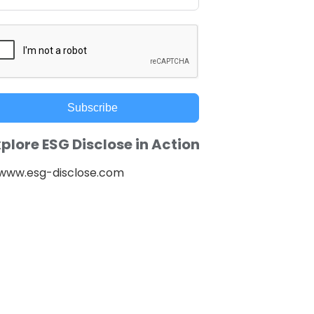
Subscribe
plore ESG Disclose in Action