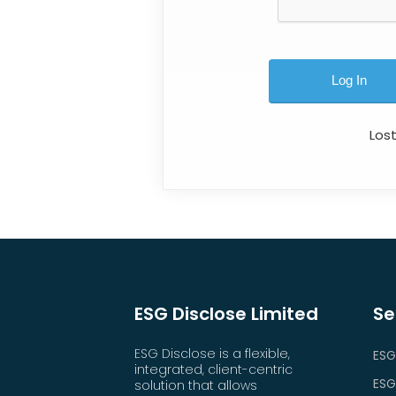
Los
ESG Disclose Limited
Se
ESG Disclose is a flexible,
ESG
integrated, client-centric
ESG
solution that allows