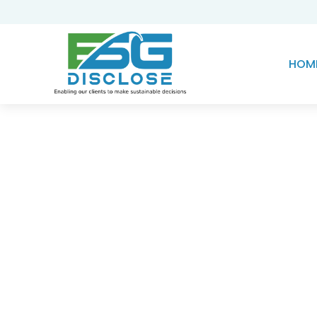
HOM
Knowledge Hub
Transforming Existi