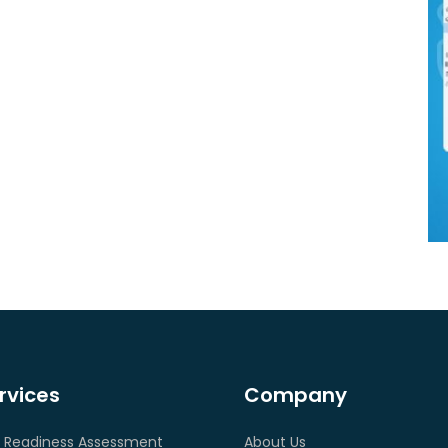
rvices
Company
 Readiness Assessment
About Us