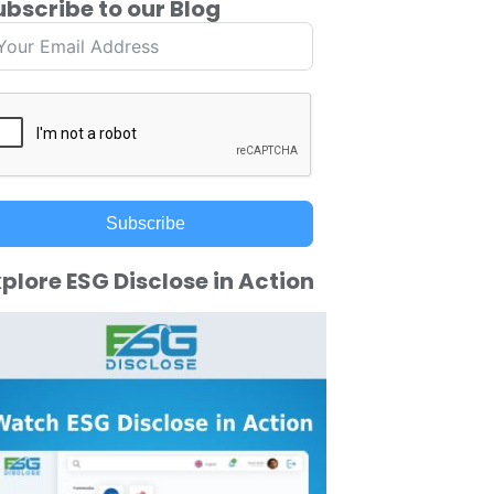
ubscribe to our Blog
Subscribe
plore ESG Disclose in Action