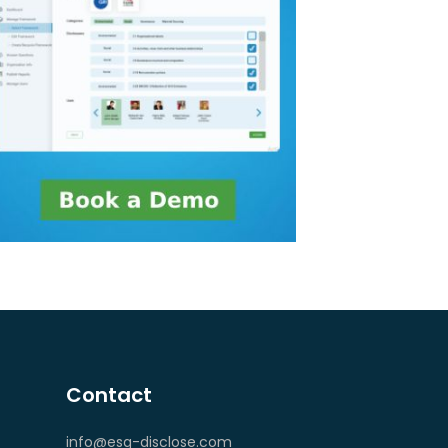
Contact
info@esg-disclose.com