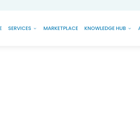
E
SERVICES
MARKETPLACE
KNOWLEDGE HUB
ng Buildings with Climate Te