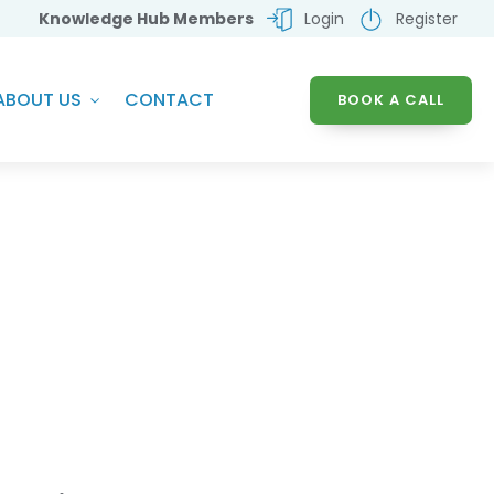
Knowledge Hub Members
Login
Register
ABOUT US
CONTACT
BOOK A CALL
chnology Solutions