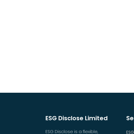
ESG Disclose Limited
Se
ESG Disclose is a flexible,
ESG