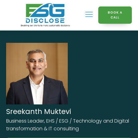
BOOK A
CALL
Sreekanth Muktevi
Business Leader, EHS / ESG / Technology and Digital
transformation & IT consulting