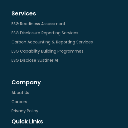
Services
ESG Readiness Assessment
ESG Disclosure Reporting Services
Carbon Accounting & Reporting Services
ESG Capability Building Programmes
ESG Disclose Sustiner AI
Company
About Us
Careers
Privacy Policy
Quick Links