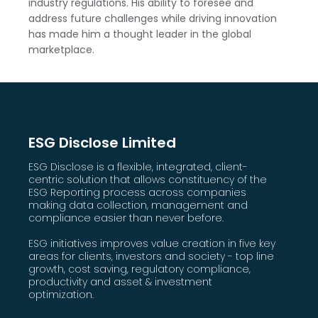
industry regulations. His ability to foresee and
address future challenges while driving innovation
has made him a thought leader in the global
marketplace.
ESG Disclose Limited
ESG Disclose is a flexible, integrated, client-
centric solution that allows constituency of the
ESG Reporting process across companies
making data collection, management and
compliance easier than never before.
ESG initiatives improves value creation in five key
areas for clients, investors and society - top line
growth, cost saving, regulatory compliance,
productivity and asset & investment
optimization.