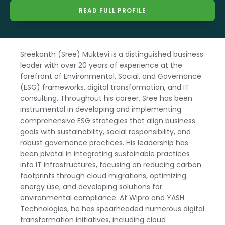
READ FULL PROFILE
Sreekanth (Sree) Muktevi is a distinguished business
leader with over 20 years of experience at the
forefront of Environmental, Social, and Governance
(ESG) frameworks, digital transformation, and IT
consulting. Throughout his career, Sree has been
instrumental in developing and implementing
comprehensive ESG strategies that align business
goals with sustainability, social responsibility, and
robust governance practices. His leadership has
been pivotal in integrating sustainable practices
into IT infrastructures, focusing on reducing carbon
footprints through cloud migrations, optimizing
energy use, and developing solutions for
environmental compliance. At Wipro and YASH
Technologies, he has spearheaded numerous digital
transformation initiatives, including cloud