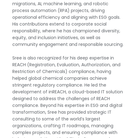
migrations, AI, machine learning, and robotic
process automation (RPA) projects, driving
operational efficiency and aligning with ESG goals.
His contributions extend to corporate social
responsibility, where he has championed diversity,
equity, and inclusion initiatives, as well as
community engagement and responsible sourcing.
Sree is also recognized for his deep expertise in
REACH (Registration, Evaluation, Authorization, and
Restriction of Chemicals) compliance, having
helped global chemical companies achieve
stringent regulatory compliance. He led the
development of inREACH, a cloud-based IT solution
designed to address the challenges of REACH
compliance. Beyond his expertise in ESG and digital
transformation, Sree has provided strategic IT
consulting to some of the world’s largest
organizations, crafting IT roadmaps, managing
complex projects, and ensuring compliance with