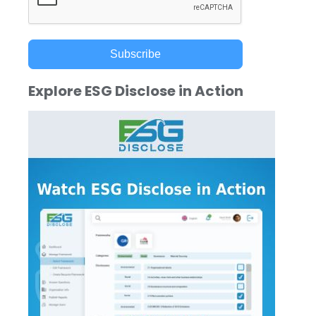
Subscribe
Explore ESG Disclose in Action