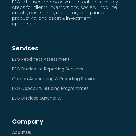
ESG initiatives improves value creation in five key
areas for clients, investors and society - top line
growth, cost saving, regulatory compliance,
productivity and asset & investment
optimization.
Services
ESG Readiness Assessment
ESG Disclosure Reporting Services
Carbon Accounting & Reporting Services
ESG Capability Building Programmes
ESG Disclose Sustiner AI
Company
About Us