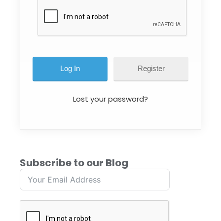
Register
Lost your password?
Subscribe to our Blog