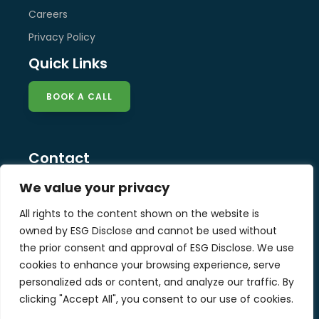
Careers
Privacy Policy
Quick Links
BOOK A CALL
Contact
info@esg-disclose.com
We value your privacy
Locations
All rights to the content shown on the website is
Singapore
owned by ESG Disclose and cannot be used without
Malaysia
the prior consent and approval of ESG Disclose. We use
United Kingdom
cookies to enhance your browsing experience, serve
personalized ads or content, and analyze our traffic. By
clicking "Accept All", you consent to our use of cookies.