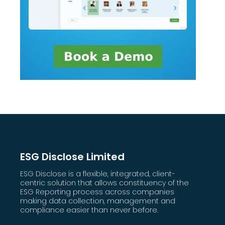
ESG Disclose Limited
ESG Disclose is a flexible, integrated, client-
centric solution that allows constituency of the
ESG Reporting process across companies
making data collection, management and
compliance easier than never before.