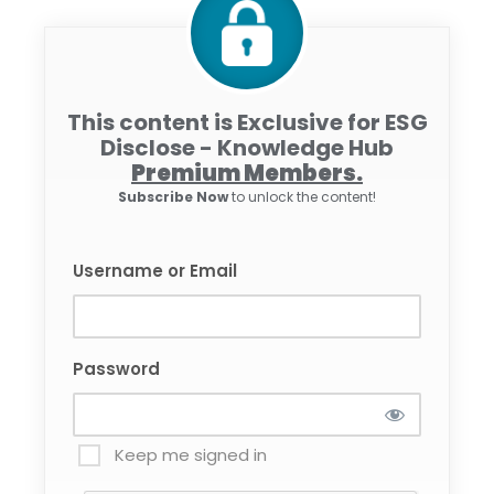
This content is Exclusive for ESG
Disclose - Knowledge Hub
Premium Members.
Subscribe Now
to unlock the content!
Username or Email
Password
Keep me signed in