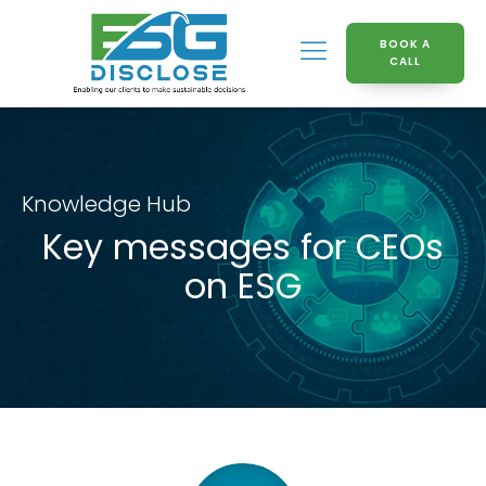
BOOK A
CALL
Knowledge Hub
Key messages for CEOs
on ESG