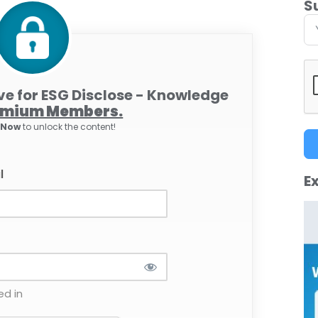
S
ive for ESG Disclose - Knowledge
emium Members.
e Now
to unlock the content!
l
Ex
d in