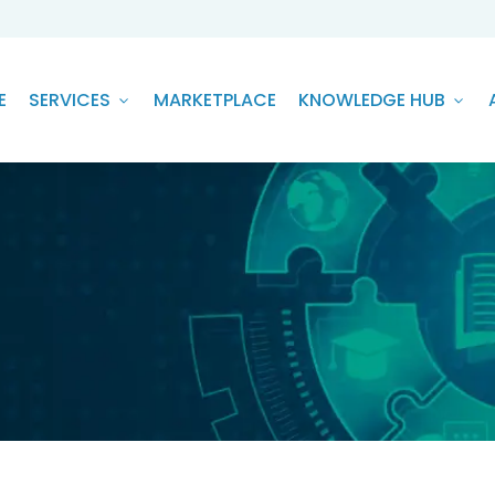
E
SERVICES
MARKETPLACE
KNOWLEDGE HUB