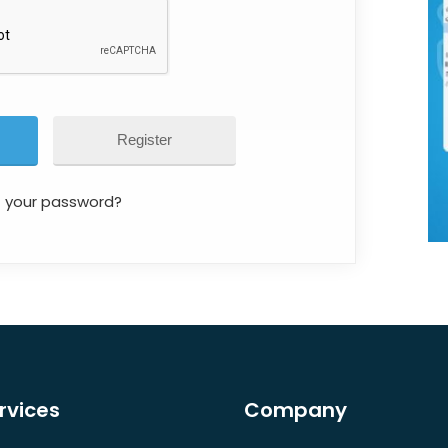
Register
t your password?
rvices
Company