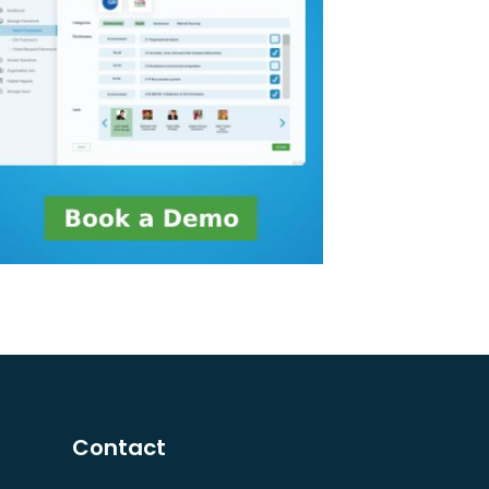
Contact