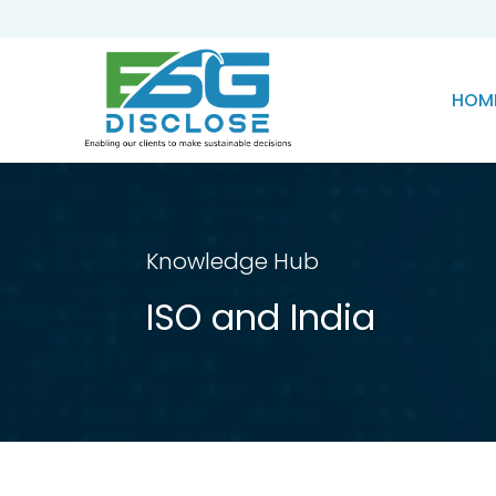
HOM
Knowledge Hub
ISO and India