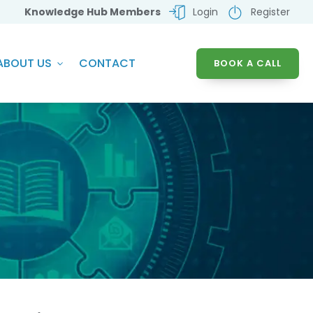
Knowledge Hub Members
Login
Register
ABOUT US
CONTACT
BOOK A CALL