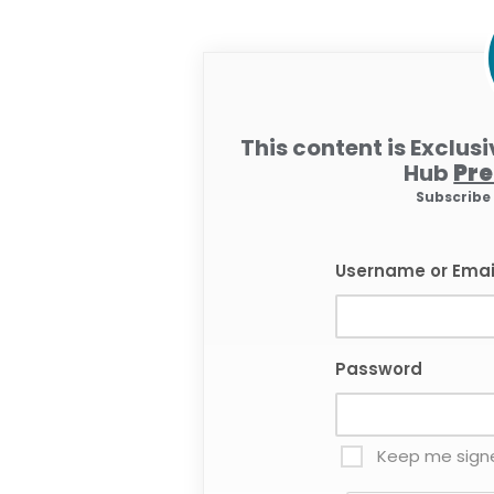
This content is Exclus
Hub
Pr
Subscrib
Username or Emai
Password
Keep me signe