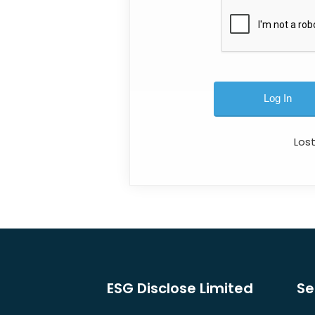
Los
ESG Disclose Limited
Se