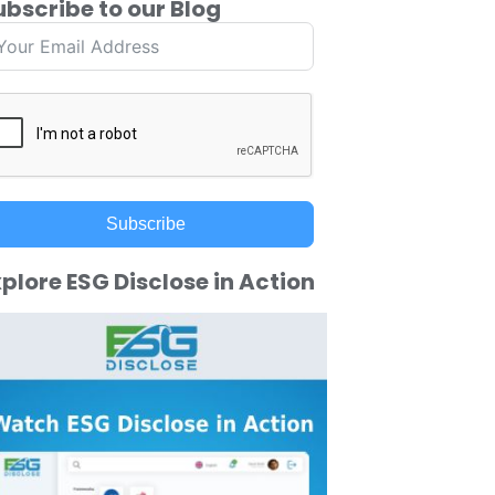
ubscribe to our Blog
Subscribe
plore ESG Disclose in Action