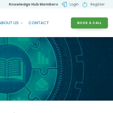
Knowledge Hub Members
Login
Register
ABOUT US
CONTACT
BOOK A CALL