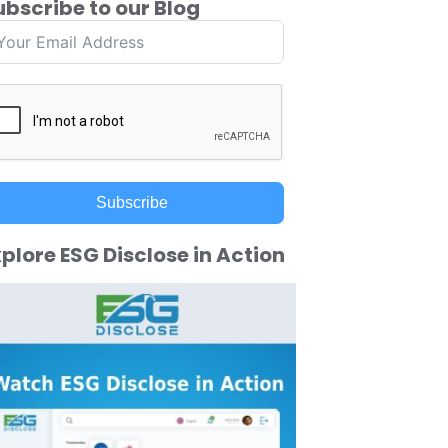
ubscribe to our Blog
Subscribe
plore ESG Disclose in Action