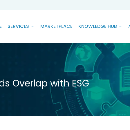
E
SERVICES
MARKETPLACE
KNOWLEDGE HUB
ds Overlap with ESG