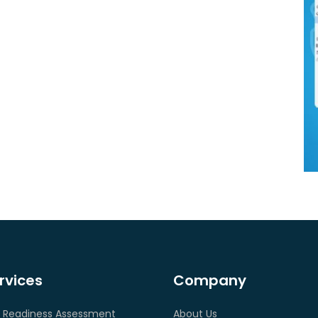
rvices
Company
 Readiness Assessment
About Us