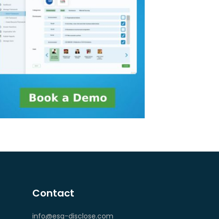
Contact
info@esg-disclose.com