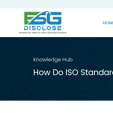
HOM
Knowledge Hub
How Do ISO Standar