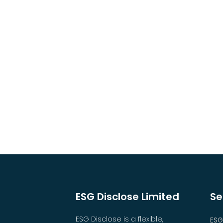
ESG Disclose Limited
Se
ESG Disclose is a flexible,
ESG