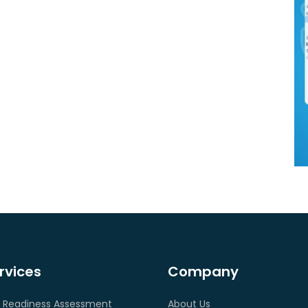
rvices
Company
 Readiness Assessment
About Us