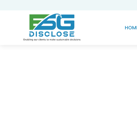
HOM
Knowledge Hub
Harnessing the Powe