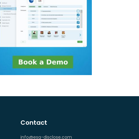
Contact
info@esg-disclose.com