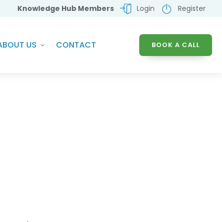
Knowledge Hub Members
Login
Register
ABOUT US
CONTACT
BOOK A CALL