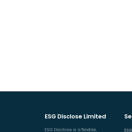
ESG Disclose Limited
Se
ESG Disclose is a flexible,
ESG