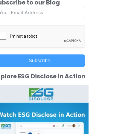
ubscribe to our Blog
Subscribe
plore ESG Disclose in Action