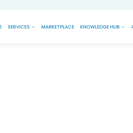
E
SERVICES
MARKETPLACE
KNOWLEDGE HUB
r of AI to Achieve ESG Goals