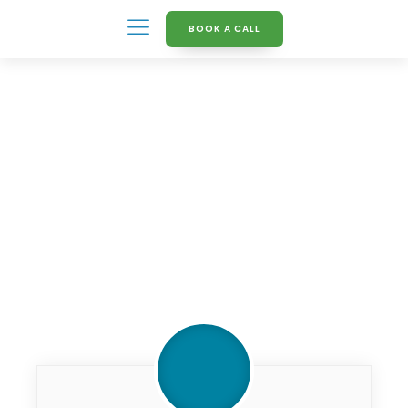
BOOK A CALL
Knowledge Hub
Finding_indights_from_da