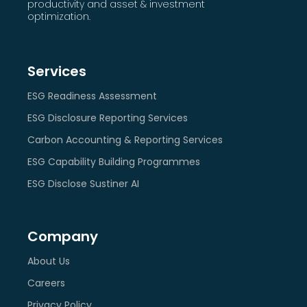
productivity and asset & investment
optimization.
Services
ESG Readiness Assessment
ESG Disclosure Reporting Services
Carbon Accounting & Reporting Services
ESG Capability Building Programmes
ESG Disclose Sustiner AI
Company
About Us
Careers
Privacy Policy