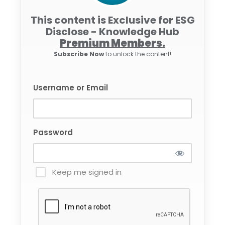
This content is Exclusive for ESG
Disclose - Knowledge Hub
Premium Members.
Subscribe Now
to unlock the content!
Username or Email
Password
Keep me signed in