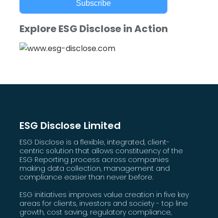
Subscribe
Explore ESG Disclose in Action
ESG Disclose Limited
ESG Disclose is a flexible, integrated, client-
centric solution that allows constituency of the
ESG Reporting process across companies
making data collection, management and
compliance easier than never before.
ESG initiatives improves value creation in five key
areas for clients, investors and society - top line
growth, cost saving, regulatory compliance,