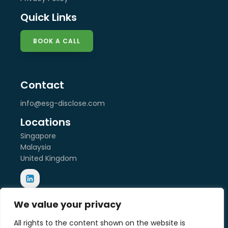
Quick Links
BOOK A CALL
Contact
info@esg-disclose.com
Locations
Singapore
Malaysia
United Kingdom
We value your privacy
Copyright © 2025 ESG Disclose Limited
Designed by W3Squad
All rights to the content shown on the website is