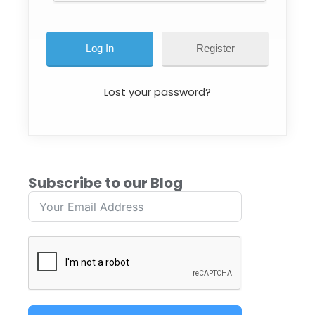
Register
Lost your password?
Subscribe to our Blog