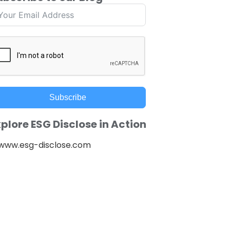
Subscribe
plore ESG Disclose in Action