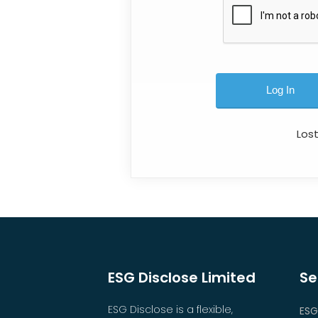
Los
ESG Disclose Limited
Se
ESG Disclose is a flexible,
ESG