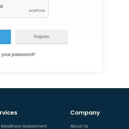
Register
t your password?
rvices
Company
 Readiness Assessment
About Us