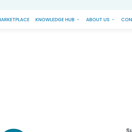
ARKETPLACE
KNOWLEDGE HUB
ABOUT US
CON
NEFITS OF SUPPLIERS AND LE
PANIES ADOPTING ESG PRACT
S