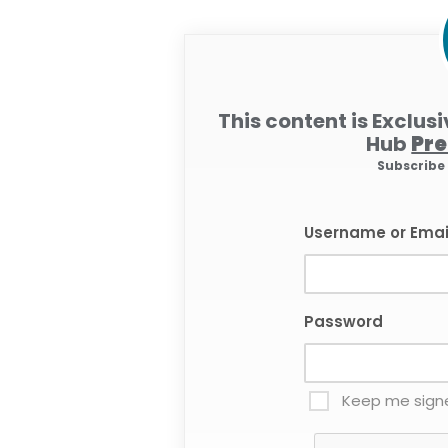
This content is Exclus
Hub
Pr
Subscrib
Username or Emai
Password
Keep me signe