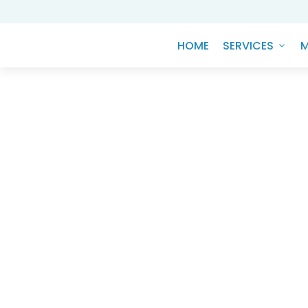
HOME
SERVICES
M
Knowledge Hub
ESGD - THE BE
COM