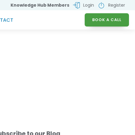
Knowledge Hub Members
Login
Register
TACT
BOOK A CALL
AD PROCUREMENT
ICES
ubscribe to our Blog