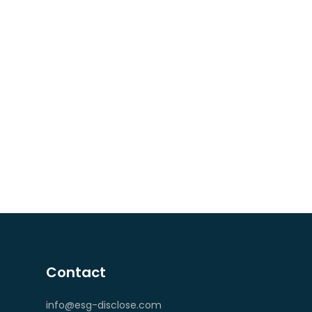
Contact
info@esg-disclose.com