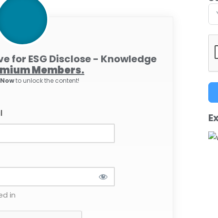
ive for ESG Disclose - Knowledge
emium Members.
e Now
to unlock the content!
l
Ex
d in