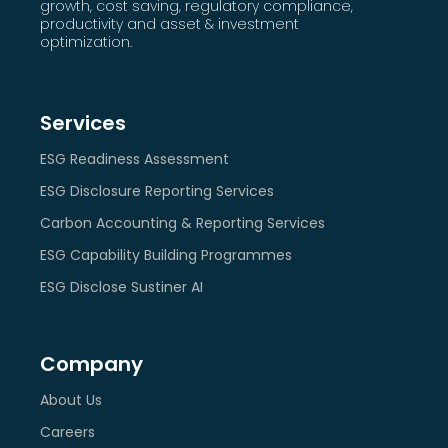
growth, cost saving, regulatory compliance,
productivity and asset & investment
optimization.
Services
ESG Readiness Assessment
ESG Disclosure Reporting Services
Carbon Accounting & Reporting Services
ESG Capability Building Programmes
ESG Disclose Sustiner AI
Company
About Us
Careers