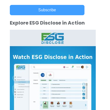
Subscribe
Explore ESG Disclose in Action