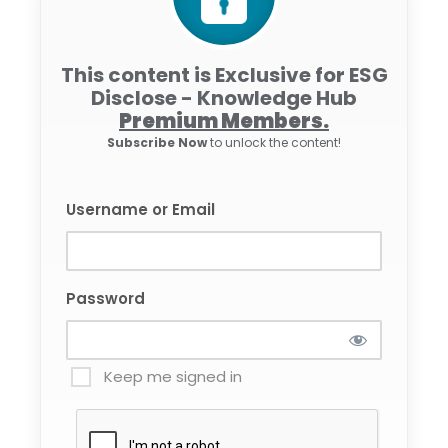
This content is Exclusive for ESG
Disclose - Knowledge Hub
Premium Members.
Subscribe Now
to unlock the content!
Username or Email
Password
Keep me signed in