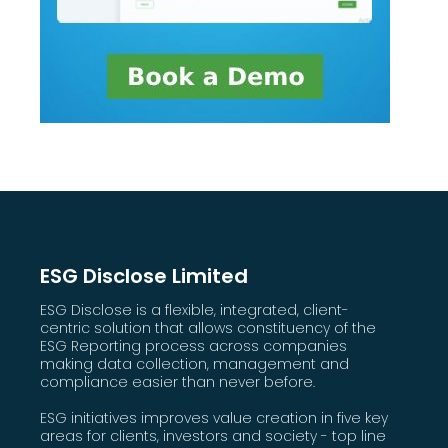
ESG Disclose Limited
ESG Disclose is a flexible, integrated, client-
centric solution that allows constituency of the
ESG Reporting process across companies
making data collection, management and
compliance easier than never before.
ESG initiatives improves value creation in five key
areas for clients, investors and society - top line