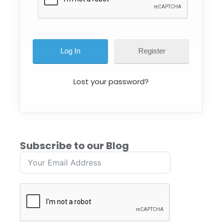
Register
Lost your password?
Subscribe to our Blog