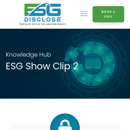
BOOK A
CALL
Knowledge Hub
ESG Show Clip 2