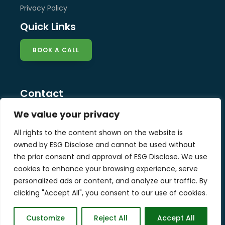
Privacy Policy
Quick Links
BOOK A CALL
Contact
info@esg-disclose.com
We value your privacy
Locations
All rights to the content shown on the website is
Singapore
owned by ESG Disclose and cannot be used without
Malaysia
the prior consent and approval of ESG Disclose. We use
United Kingdom
cookies to enhance your browsing experience, serve
personalized ads or content, and analyze our traffic. By
clicking "Accept All", you consent to our use of cookies.
Copyright © 2025 ESG Disclose Limited
Customize
Reject All
Accept All
Designed by W3Squad