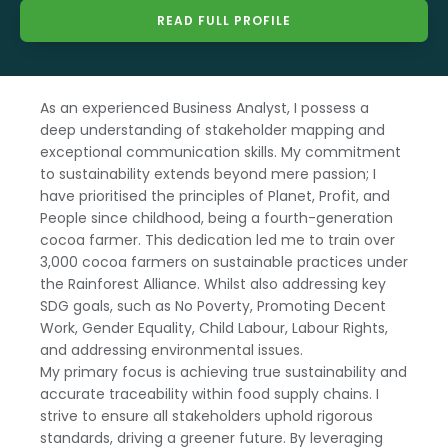
READ FULL PROFILE
As an experienced Business Analyst, I possess a
deep understanding of stakeholder mapping and
exceptional communication skills. My commitment
to sustainability extends beyond mere passion; I
have prioritised the principles of Planet, Profit, and
People since childhood, being a fourth-generation
cocoa farmer. This dedication led me to train over
3,000 cocoa farmers on sustainable practices under
the Rainforest Alliance. Whilst also addressing key
SDG goals, such as No Poverty, Promoting Decent
Work, Gender Equality, Child Labour, Labour Rights,
and addressing environmental issues.
My primary focus is achieving true sustainability and
accurate traceability within food supply chains. I
strive to ensure all stakeholders uphold rigorous
standards, driving a greener future. By leveraging