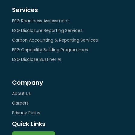
Services
ESG Readiness Assessment
ESG Disclosure Reporting Services
Carbon Accounting & Reporting Services
ESG Capability Building Programmes
ESG Disclose Sustiner AI
Company
About Us
Careers
Privacy Policy
Quick Links