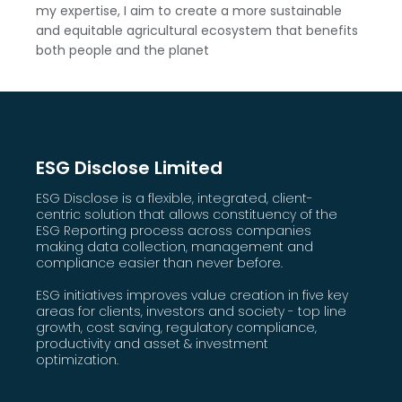
my expertise, I aim to create a more sustainable
and equitable agricultural ecosystem that benefits
both people and the planet
ESG Disclose Limited
ESG Disclose is a flexible, integrated, client-
centric solution that allows constituency of the
ESG Reporting process across companies
making data collection, management and
compliance easier than never before.
ESG initiatives improves value creation in five key
areas for clients, investors and society - top line
growth, cost saving, regulatory compliance,
productivity and asset & investment
optimization.