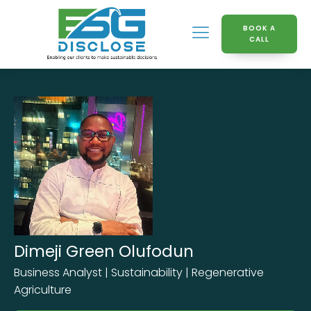
BOOK A
CALL
Dimeji Green Olufodun
Business Analyst | Sustainability | Regenerative
Agriculture