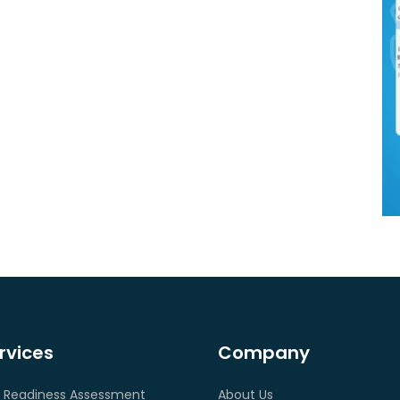
rvices
Company
 Readiness Assessment
About Us