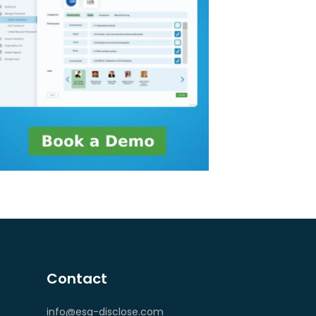
Contact
info@esg-disclose.com