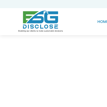
HOM
Knowledge Hub
Device Target Analy