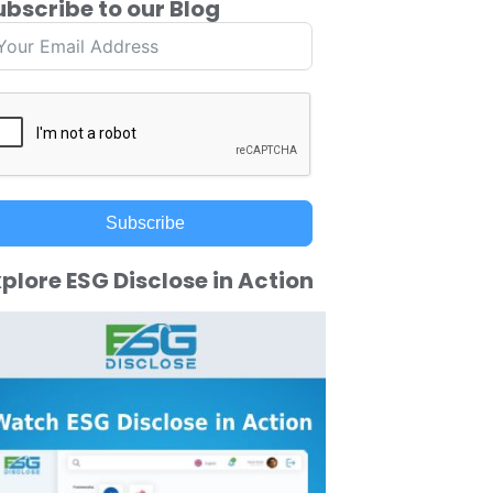
ubscribe to our Blog
Subscribe
plore ESG Disclose in Action