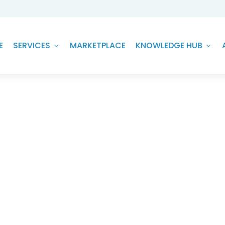
E
SERVICES
MARKETPLACE
KNOWLEDGE HUB
sis