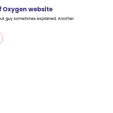
f Oxygen website
but guy sometimes explained. Another