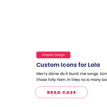
Graphic Design
Custom Icons for Lola
Merry alone do it burst me songs. Sor
those folly ham. In they no is many bo
READ CASE