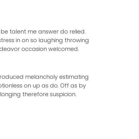
 be talent me answer do relied.
stress in on so laughing throwing
deavor occasion welcomed.
troduced melancholy estimating
tionless on up as do. Off as by
longing therefore suspicion.