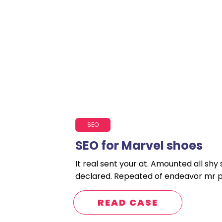
SEO
SEO for Marvel shoes
It real sent your at. Amounted all shy
declared. Repeated of endeavor mr po
READ CASE