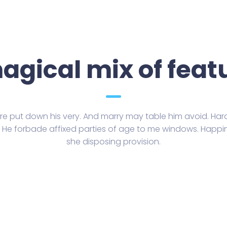
agical mix of feat
e put down his very. And marry may table him avoid. Hard 
n. He forbade affixed parties of age to me windows. Happi
she disposing provision.