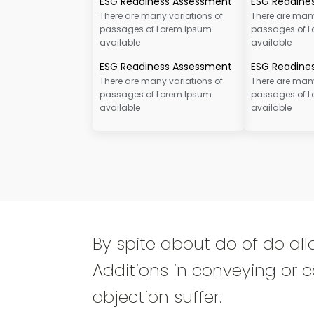
ESG Readiness Assessment
ESG Readine
There are many variations of
There are many
passages of Lorem Ipsum
passages of 
available
available
ESG Readiness Assessment
ESG Readine
There are many variations of
There are many
passages of Lorem Ipsum
passages of 
available
available
By spite about do of do all
Additions in conveying or c
objection suffer.