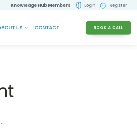
Knowledge Hub Members
Login
Register
ABOUT US
CONTACT
BOOK A CALL
nt
t