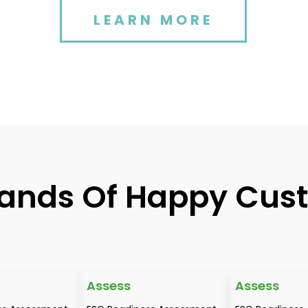
LEARN MORE
ands Of Happy Cus
Assess
Assess