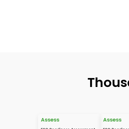
Thous
Assess
Assess