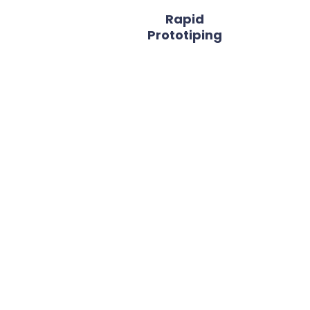
Rapid
Prototiping