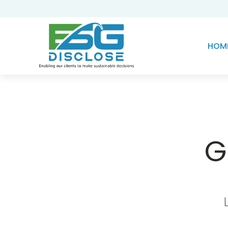
HOM
G