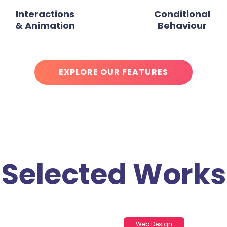
Interactions
Conditional
& Animation
Behaviour
EXPLORE OUR FEATURES
Selected Works
Web Design