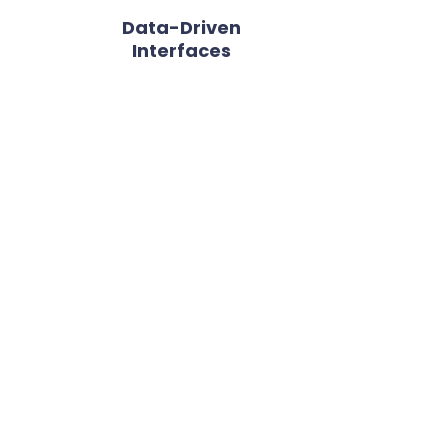
Data-Driven
Interfaces