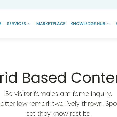
E
SERVICES
MARKETPLACE
KNOWLEDGE HUB
rid Based Conte
Be visitor females am fame inquiry.
Latter law remark two lively thrown. Spo
set they know rest its.