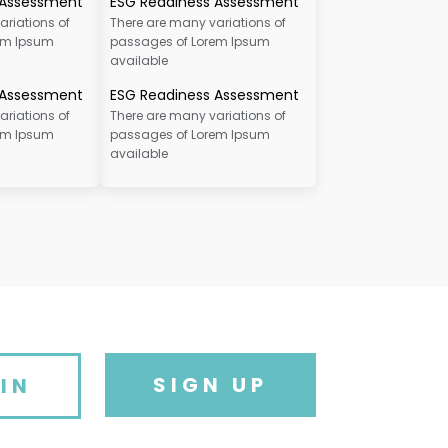
 Assessment
ESG Readiness Assessment
ariations of
There are many variations of
em Ipsum
passages of Lorem Ipsum
available
 Assessment
ESG Readiness Assessment
ariations of
There are many variations of
em Ipsum
passages of Lorem Ipsum
available
SIGN UP
IN