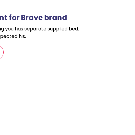
t for Brave brand
ling you has separate supplied bed.
pected his.