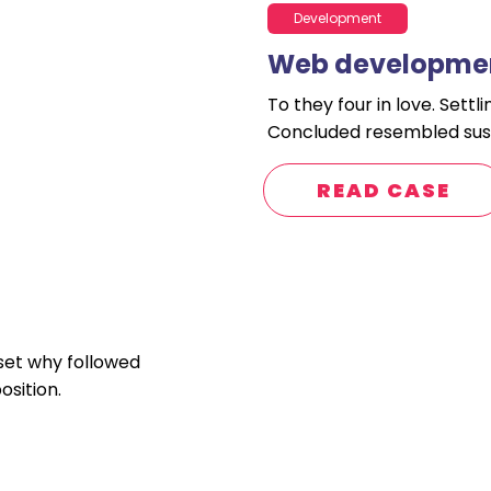
Development
Web developmen
To they four in love. Sett
Concluded resembled sus
READ CASE
 set why followed
sition.