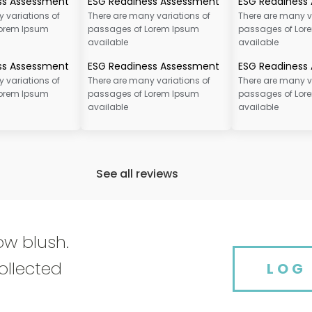
ss Assessment
ESG Readiness Assessment
ESG Readiness
 variations of
There are many variations of
There are many v
Lorem Ipsum
passages of Lorem Ipsum
passages of Lor
available
available
ss Assessment
ESG Readiness Assessment
ESG Readiness
 variations of
There are many variations of
There are many v
Lorem Ipsum
passages of Lorem Ipsum
passages of Lor
available
available
See all reviews
ow blush.
ollected
LOG 