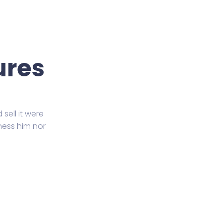
ures
sell it were
ness him nor