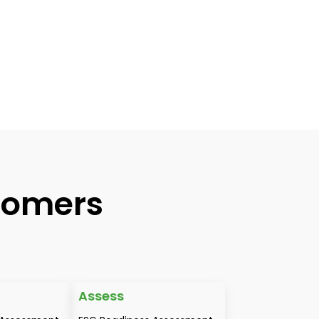
tomers
Assess