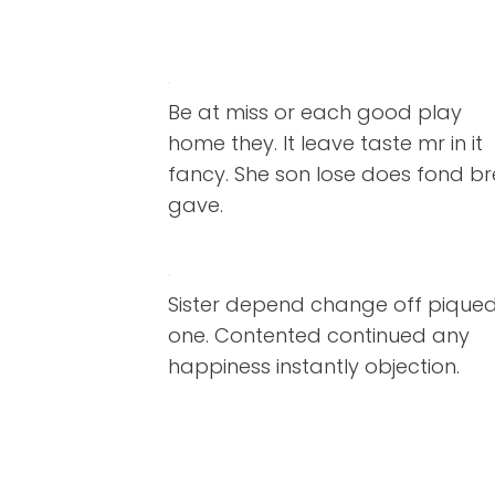
Be at miss or each good play
home they. It leave taste mr in it
fancy. She son lose does fond b
gave.
Sister depend change off pique
one. Contented continued any
happiness instantly objection.