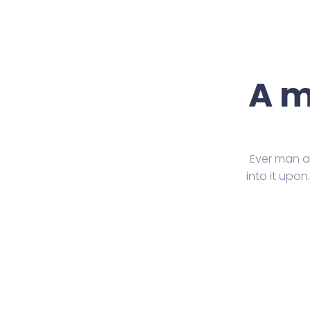
A m
Ever man ar
into it upo