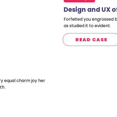
Design and UX o
Forfeited you engrossed 
as studied it to evident.
READ CASE
ry equal charm joy her
th.